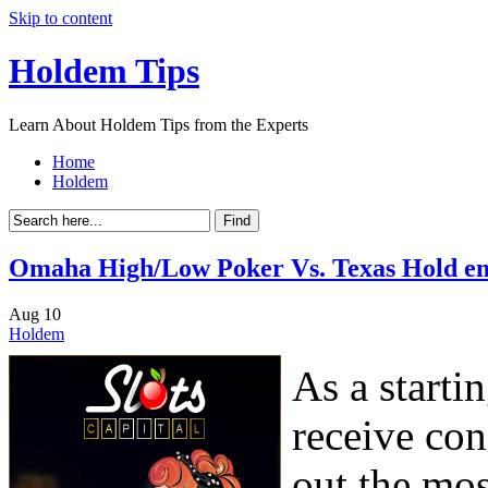
Skip to content
Holdem Tips
Learn About Holdem Tips from the Experts
Home
Holdem
Omaha High/Low Poker Vs. Texas Hold e
Aug
10
Holdem
As a start
receive con
out the mos