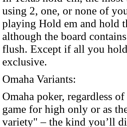
using 2, one, or none of you
playing Hold em and hold th
although the board contains
flush. Except if all you hol
exclusive.
Omaha Variants:
Omaha poker, regardless of 
game for high only or as the
variety" – the kind you’ll 