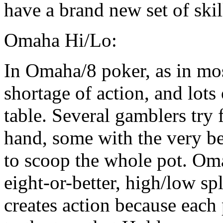
have a brand new set of skil
Omaha Hi/Lo:
In Omaha/8 poker, as in mos
shortage of action, and lots
table. Several gamblers try 
hand, some with the very bes
to scoop the whole pot. Oma
eight-or-better, high/low spl
creates action because each 