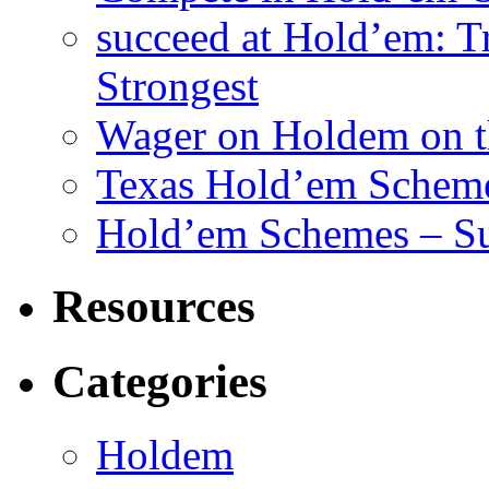
succeed at Hold’em: Tr
Strongest
Wager on Holdem on th
Texas Hold’em Scheme
Hold’em Schemes – Su
Resources
Categories
Holdem