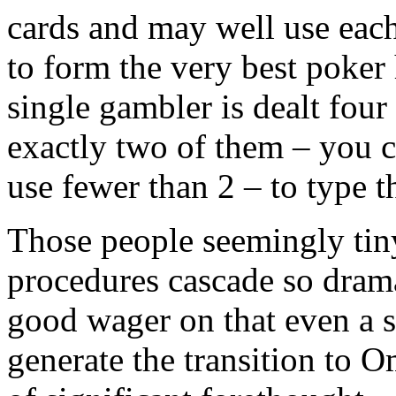
cards and may well use each
to form the very best poke
single gambler is dealt four
exactly two of them – you c
use fewer than 2 – to type t
Those people seemingly tiny
procedures cascade so drama
good wager on that even a 
generate the transition to 