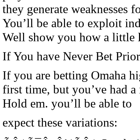
they generate weaknesses fo
You’ll be able to exploit in
Well show you how a little la
If You have Never Bet Prior
If you are betting Omaha h
first time, but you’ve had 
Hold em. you’ll be able to
expect these variations: