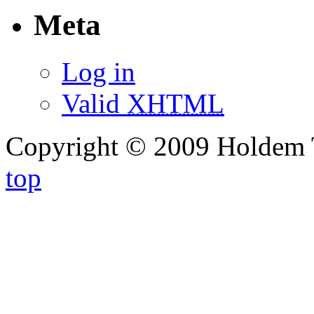
Meta
Log in
Valid
XHTML
Copyright © 2009 Holdem 
top