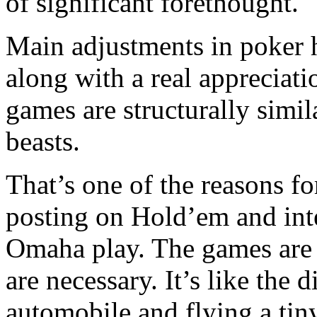
of significant forethought.
Main adjustments in poker h
along with a real appreciatio
games are structurally simil
beasts.
That’s one of the reasons for
posting on Hold’em and inte
Omaha play. The games are s
are necessary. It’s like the 
automobile and flying a tin