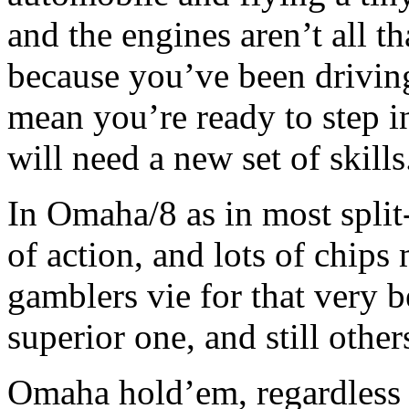
and the engines aren’t all th
because you’ve been driving 
mean you’re ready to step in
will need a new set of skills
In Omaha/8 as in most split
of action, and lots of chips
gamblers vie for that very b
superior one, and still other
Omaha hold’em, regardless of