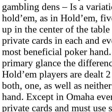
gambling dens – Is a varia
hold’em, as in Hold’em, fiv
up in the center of the tabl
private cards in each and ev
most beneficial poker hand.
primary glance the differenc
Hold’em players are dealt 2
both, one, as well as neithe
hand. Except in Omaha every
private cards and must use 