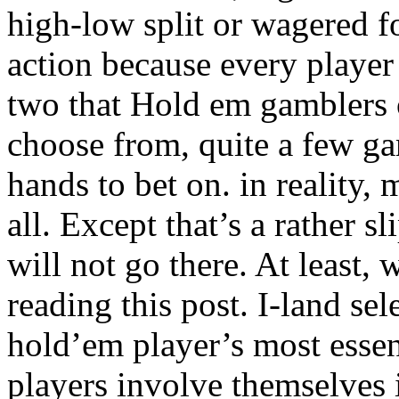
high-low split or wagered fo
action because every player 
two that Hold em gamblers o
choose from, quite a few ga
hands to bet on. in reality
all. Except that’s a rather 
will not go there. At least,
reading this post. I-land se
hold’em player’s most essent
players involve themselves 