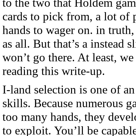
to the two that Holdem gamb
cards to pick from, a lot of
hands to wager on. in truth,
as all. But that’s a instead
won’t go there. At least, we
reading this write-up.
I-land selection is one of 
skills. Because numerous ga
too many hands, they develo
to exploit. You’ll be capabl