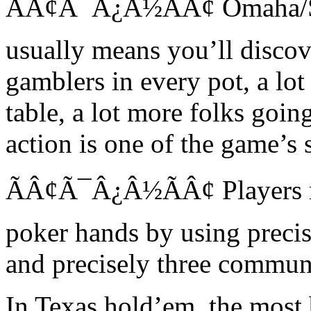
ÃÂ¢Ã¯Â¿Â½ÃÂ¢ Omaha/S c
usually means you’ll discove
gamblers in every pot, a lot
table, a lot more folks goin
action is one of the game’s s
ÃÂ¢Ã¯Â¿Â½ÃÂ¢ Players mus
poker hands by using precis
and precisely three commun
In Texas hold’em, the most