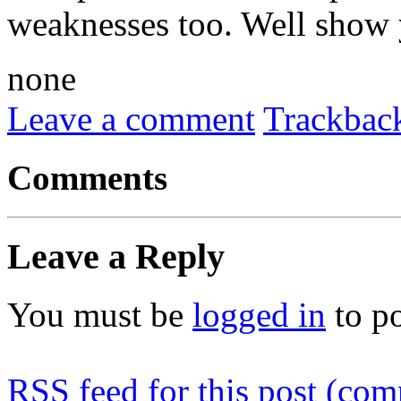
weaknesses too. Well show yo
none
Leave a comment
Trackbac
Comments
Leave a Reply
You must be
logged in
to p
RSS
feed for this post (co