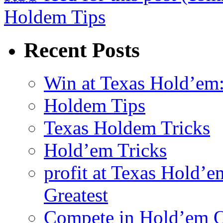
Holdem Tips
Recent Posts
Win at Texas Hold’em:
Holdem Tips
Texas Holdem Tricks
Hold’em Tricks
profit at Texas Hold’e
Greatest
Compete in Hold’em O