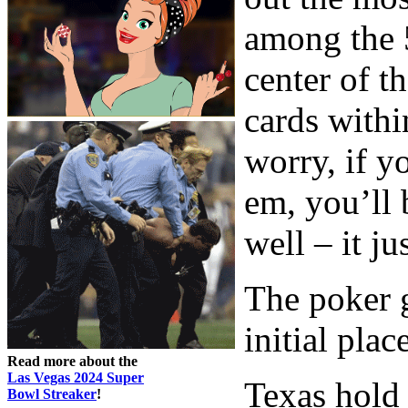
among the 
center of t
cards withi
worry, if y
em, you’ll
well – it ju
The poker g
initial plac
Read more about the
Las Vegas 2024 Super
Texas hold 
Bowl Streaker
!