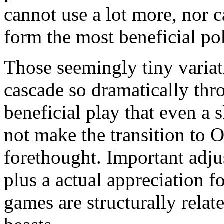
cannot use a lot more, nor 
form the most beneficial po
Those seemingly tiny variat
cascade so dramatically thr
beneficial play that even a 
not make the transition to 
forethought. Important adju
plus a actual appreciation f
games are structurally relat