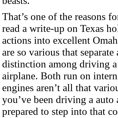
beasts.
That’s one of the reasons fo
read a write-up on Texas ho
actions into excellent Oma
are so various that separate a
distinction among driving a 
airplane. Both run on inter
engines aren’t all that vario
you’ve been driving a auto 
prepared to step into that c