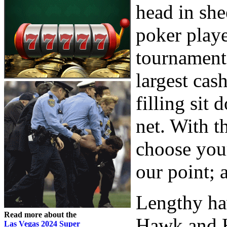
head in she
poker playe
tournaments
largest cas
filling sit
net. With t
choose your
our point; 
Lengthy ha
Read more about the
Hawk and H
Las Vegas 2024 Super