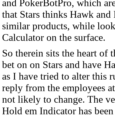
and PokerBotPro, which are 
that Stars thinks Hawk and P
similar products, while loo
Calculator on the surface.
So therein sits the heart o
bet on on Stars and have Ha
as I have tried to alter this 
reply from the employees at 
not likely to change. The v
Hold em Indicator has been 