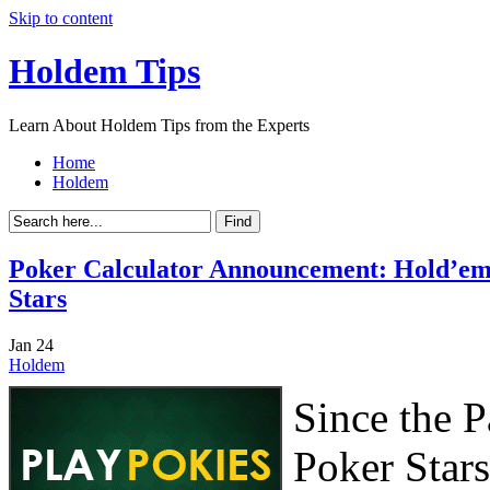
Skip to content
Holdem Tips
Learn About Holdem Tips from the Experts
Home
Holdem
Poker Calculator Announcement: Hold’e
Stars
Jan
24
Holdem
Since the P
Poker Stars