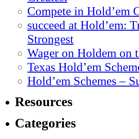
Compete in Hold’em O
succeed at Hold’em: Tr
Strongest
Wager on Holdem on th
Texas Hold’em Scheme
Hold’em Schemes – Su
Resources
Categories