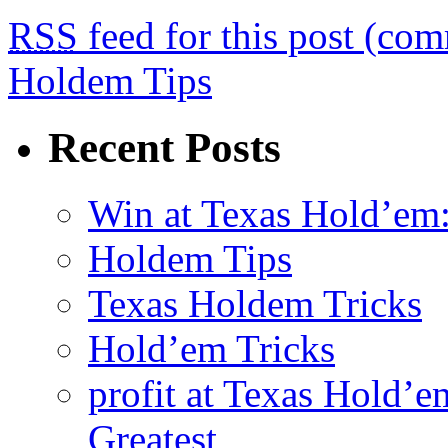
RSS
feed for this post (co
Holdem Tips
Recent Posts
Win at Texas Hold’em:
Holdem Tips
Texas Holdem Tricks
Hold’em Tricks
profit at Texas Hold’e
Greatest