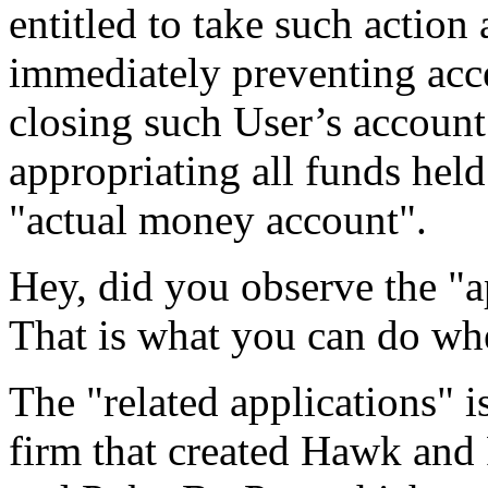
entitled to take such action a
immediately preventing acce
closing such User’s account
appropriating all funds held
"actual money account".
Hey, did you observe the "a
That is what you can do whe
The "related applications" i
firm that created Hawk and