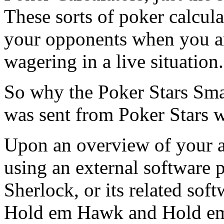
These sorts of poker calcul
your opponents when you are
wagering in a live situation.
So why the Poker Stars Sma
was sent from Poker Stars w
Upon an overview of your a
using an external software
Sherlock, or its related so
Hold em Hawk and Hold em