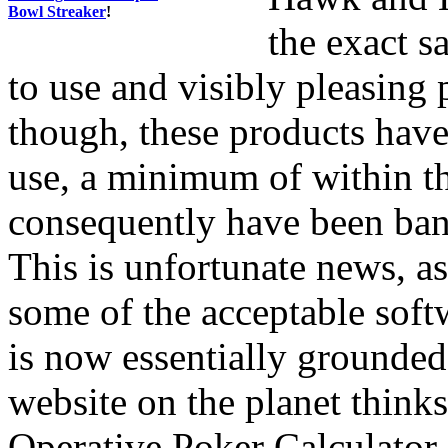
Bowl Streaker
!
the exact s
to use and visibly pleasing 
though, these products have
use, a minimum of within th
consequently have been ban
This is unfortunate news, as
some of the acceptable soft
is now essentially grounded
website on the planet thinks
Operative Poker Calculator.