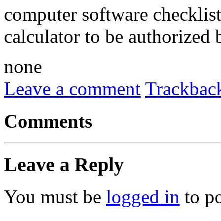
computer software checklist,
calculator to be authorized
none
Leave a comment
Trackbac
Comments
Leave a Reply
You must be
logged in
to p