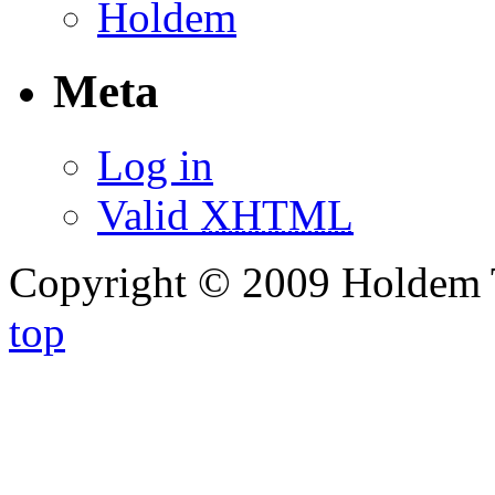
Holdem
Meta
Log in
Valid
XHTML
Copyright © 2009 Holdem 
top