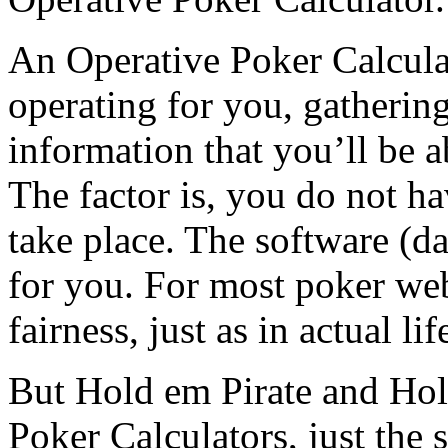
An Operative Poker Calculato
operating for you, gatherin
information that you’ll be a
The factor is, you do not hav
take place. The software (da
for you. For most poker webs
fairness, just as in actual lif
But Hold em Pirate and Hol
Poker Calculators, just the 