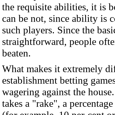
the requisite abilities, it is
can be not, since ability is 
such players. Since the basi
straightforward, people oft
beaten.
What makes it extremely di
establishment betting games,
wagering against the house.
takes a "rake", a percentage
(for example, 10 per-cent o