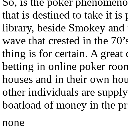
So, is the poker phenomenon 
that is destined to take it i
library, beside Smokey and 
wave that crested in the 70’
thing is for certain. A great
betting in online poker roo
houses and in their own ho
other individuals are suppl
boatload of money in the pr
none