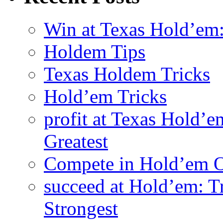
Win at Texas Hold’em:
Holdem Tips
Texas Holdem Tricks
Hold’em Tricks
profit at Texas Hold’e
Greatest
Compete in Hold’em O
succeed at Hold’em: Tr
Strongest