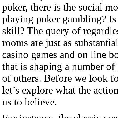
poker, there is the social mo
playing poker gambling? Is i
skill? The query of regardle
rooms are just as substantia
casino games and on line bo
that is shaping a number of
of others. Before we look fo
let’s explore what the action
us to believe.
For instance, the classic c