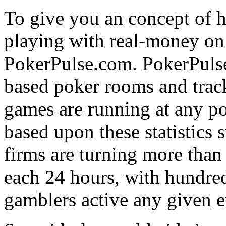
To give you an concept of h
playing with real-money on 
PokerPulse.com. PokerPulse
based poker rooms and trac
games are running at any po
based upon these statistics
firms are turning more than
each 24 hours, with hundre
gamblers active any given 