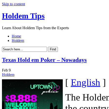
Skip to content
Holdem Tips
Learn About Holdem Tips from the Experts
Home
Holdem
Texas Hold em Poker – Nowadays
Feb
9
Holdem
[
English
]
The Holde
the country