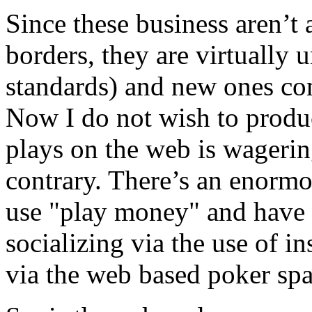
Since these business aren’t
borders, they are virtually 
standards) and new ones co
Now I do not wish to produ
plays on the web is wageri
contrary. There’s an enorm
use "play money" and have 
socializing via the use of i
via the web based poker spac