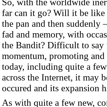
So, with the worldwide iner
far can it go? Will it be lik
the pan and then suddenly – 
fad and memory, with occas
the Bandit? Difficult to say 
momentum, promoting and s
today, including quite a fe
across the Internet, it may 
occured and its expansion 
As with quite a few new, c