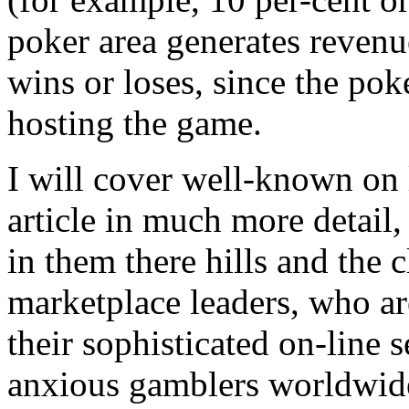
poker area generates revenue
wins or loses, since the pok
hosting the game.
I will cover well-known on 
article in much more detail, 
in them there hills and the 
marketplace leaders, who ar
their sophisticated on-line 
anxious gamblers worldwid