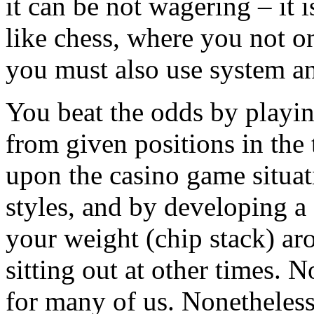
it can be not wagering – it 
like chess, where you not o
you must also use system an
You beat the odds by playin
from given positions in the 
upon the casino game situat
styles, and by developing a
your weight (chip stack) ar
sitting out at other times. N
for many of us. Nonetheless