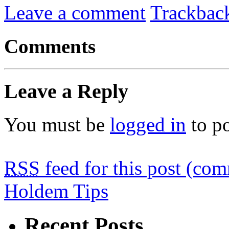
Leave a comment
Trackbac
Comments
Leave a Reply
You must be
logged in
to p
RSS
feed for this post (co
Holdem Tips
Recent Posts