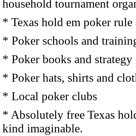
household tournament organi
* Texas hold em poker rule 
* Poker schools and trainin
* Poker books and strategy
* Poker hats, shirts and clo
* Local poker clubs
* Absolutely free Texas hol
kind imaginable.