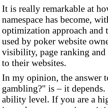
It is really remarkable at h
namespace has become, with
optimization approach and 
used by poker website owner
visibility, page ranking and 
to their websites.
In my opinion, the answer t
gambling?" is – it depends.
ability level. If you are a 