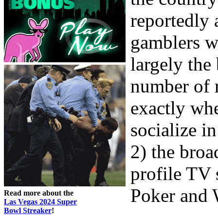
reportedly 
gamblers wo
largely the
number of r
exactly wh
socialize i
2) the broa
profile TV 
Poker and
Read more about the
Las Vegas 2024 Super
Bowl Streaker
!