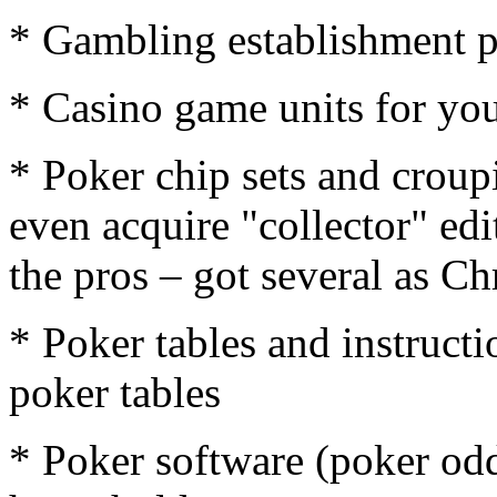
* Gambling establishment 
* Casino game units for yo
* Poker chip sets and croupi
even acquire "collector" ed
the pros – got several as Ch
* Poker tables and instruct
poker tables
* Poker software (poker odd