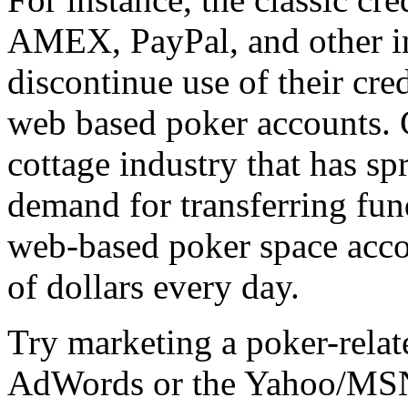
AMEX, PayPal, and other in
discontinue use of their cred
web based poker accounts. C
cottage industry that has s
demand for transferring fu
web-based poker space acco
of dollars every day.
Try marketing a poker-rela
AdWords or the Yahoo/MSN