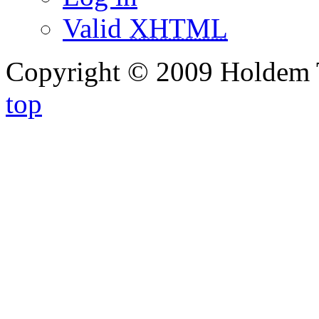
Valid
XHTML
Copyright © 2009 Holdem 
top