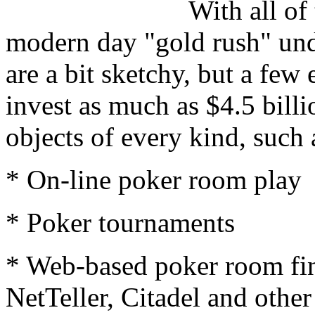
With all of
modern day "gold rush" und
are a bit sketchy, but a few 
invest as much as $4.5 billi
objects of every kind, such 
* On-line poker room play
* Poker tournaments
* Web-based poker room fina
NetTeller, Citadel and other