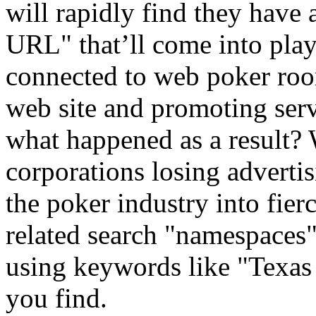
will rapidly find they hav
URL" that’ll come into play
connected to web poker roo
web site and promoting serv
what happened as a result? 
corporations losing advertisi
the poker industry into fier
related search "namespaces"
using keywords like "Texas
you find.