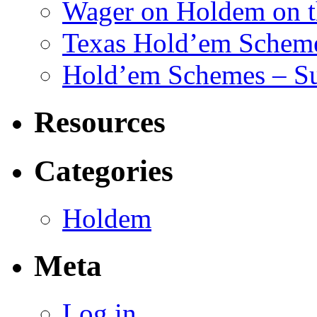
Wager on Holdem on th
Texas Hold’em Scheme
Hold’em Schemes – Su
Resources
Categories
Holdem
Meta
Log in