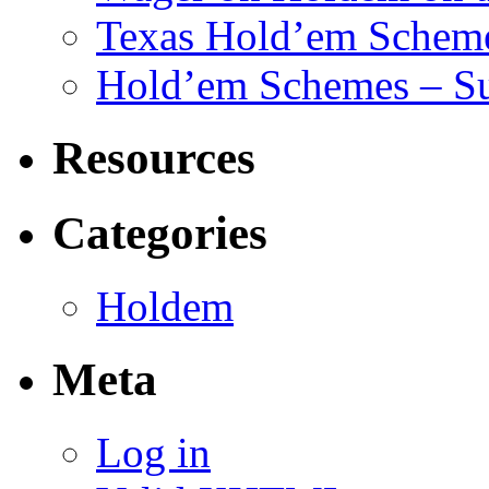
Texas Hold’em Scheme
Hold’em Schemes – Su
Resources
Categories
Holdem
Meta
Log in