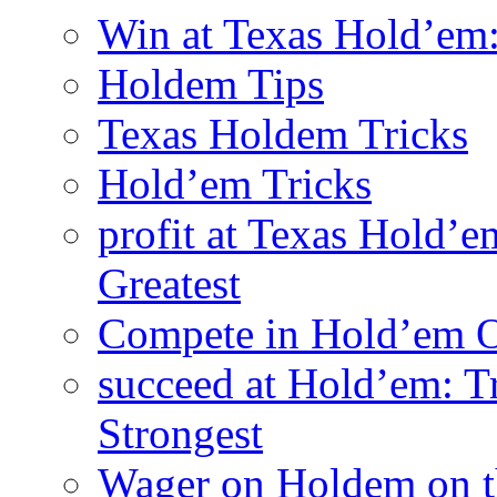
Win at Texas Hold’em:
Holdem Tips
Texas Holdem Tricks
Hold’em Tricks
profit at Texas Hold’e
Greatest
Compete in Hold’em O
succeed at Hold’em: Tr
Strongest
Wager on Holdem on th