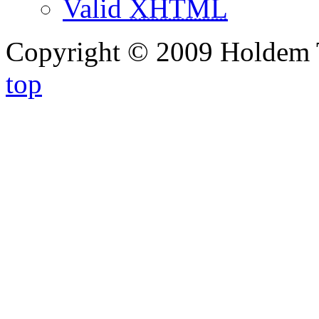
Valid
XHTML
Copyright © 2009 Holdem 
top