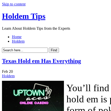
Skip to content
Holdem Tips
Learn About Holdem Tips from the Experts
Home
Holdem
Texas Hold em Has Everything
Feb
20
Holdem
You’ll find
hold em is
form of pok