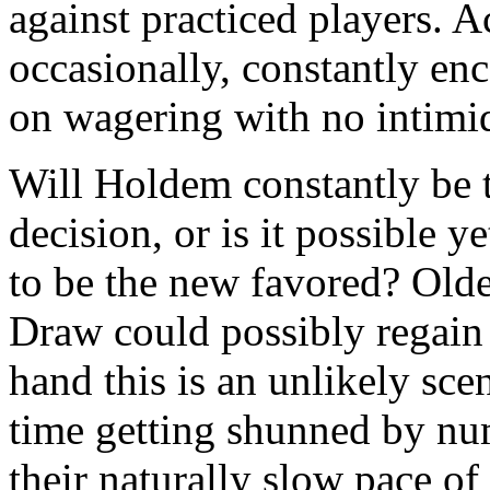
against practiced players. A
occasionally, constantly en
on wagering with no intimi
Will Holdem constantly be 
decision, or is it possible 
to be the new favored? Old
Draw could possibly regain
hand this is an unlikely scen
time getting shunned by nu
their naturally slow pace o