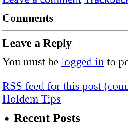
Comments
Leave a Reply
You must be
logged in
to p
RSS
feed for this post (co
Holdem Tips
Recent Posts