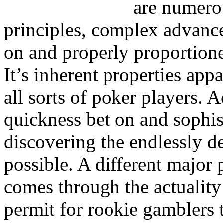
are numerou
principles, complex advanc
on and properly proportione
It’s inherent properties app
all sorts of poker players. A
quickness bet on and sophist
discovering the endlessly d
possible. A different major
comes through the actuality
permit for rookie gamblers 