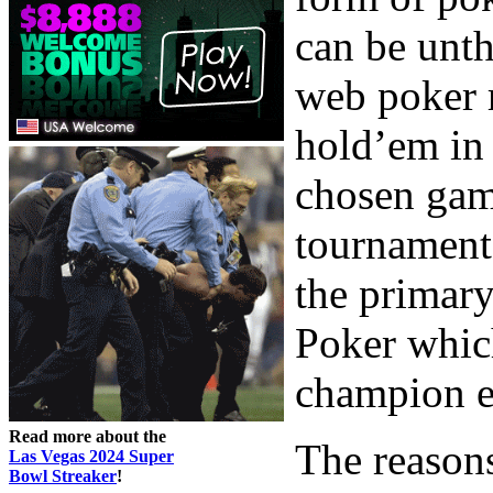
can be unth
web poker 
hold’em in 
chosen gam
tournament
the primary
Poker which
champion e
Read more about the
The reason
Las Vegas 2024 Super
Bowl Streaker
!