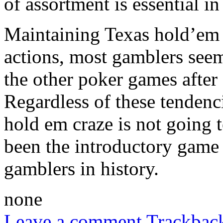
of assortment is essential i
Maintaining Texas hold’em a
actions, most gamblers seem
the other poker games after
Regardless of these tendenci
hold em craze is not going t
been the introductory game
gamblers in history.
none
Leave a comment
Trackbac