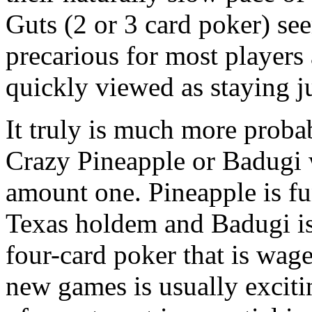
Guts (2 or 3 card poker) see
precarious for most players
quickly viewed as staying j
It truly is much more proba
Crazy Pineapple or Badugi 
amount one. Pineapple is fu
Texas holdem and Badugi is
four-card poker that is wage
new games is usually exciti