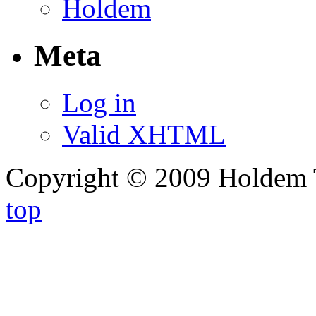
Holdem
Meta
Log in
Valid
XHTML
Copyright © 2009 Holdem 
top