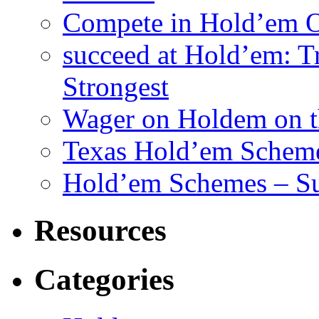
Compete in Hold’em O
succeed at Hold’em: Tr
Strongest
Wager on Holdem on th
Texas Hold’em Scheme
Hold’em Schemes – Su
Resources
Categories