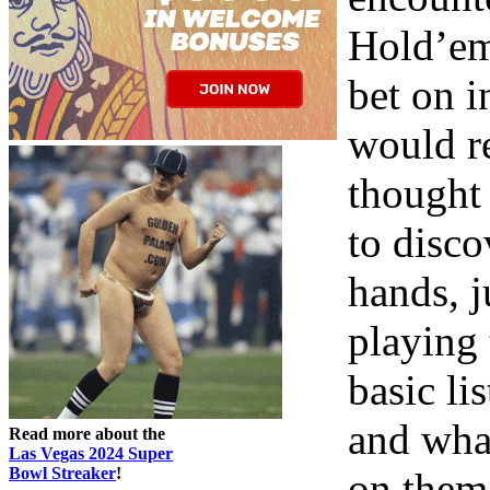
Hold’em
bet on i
would re
thought
to disco
hands, j
playing 
basic li
and what
Read more about the
Las Vegas 2024 Super
Bowl Streaker
!
on them 