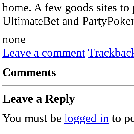
home. A few goods sites to p
UltimateBet and PartyPoke
none
Leave a comment
Trackbac
Comments
Leave a Reply
You must be
logged in
to p