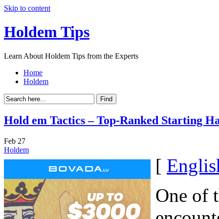
Skip to content
Holdem Tips
Learn About Holdem Tips from the Experts
Home
Holdem
Hold em Tactics – Top-Ranked Starting H
Feb
27
Holdem
[
Englis
One of t
encounte