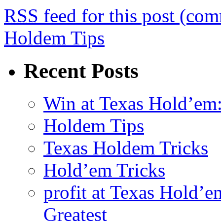
RSS
feed for this post (co
Holdem Tips
Recent Posts
Win at Texas Hold’em:
Holdem Tips
Texas Holdem Tricks
Hold’em Tricks
profit at Texas Hold’e
Greatest