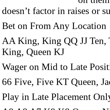
doesn’t factor in raises or su
Bet on From Any Location
AA King, King QQ JJ Ten,
King, Queen KJ
Wager on Mid to Late Posit
66 Five, Five KT Queen, Ja
Play in Late Placement Onl