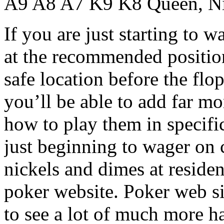
A9 A8 A7 K9 K8 Queen, Ni
If you are just starting to 
at the recommended position
safe location before the flo
you’ll be able to add far mo
how to play them in specifi
just beginning to wager on c
nickels and dimes at residenc
poker website. Poker web si
to see a lot of much more h