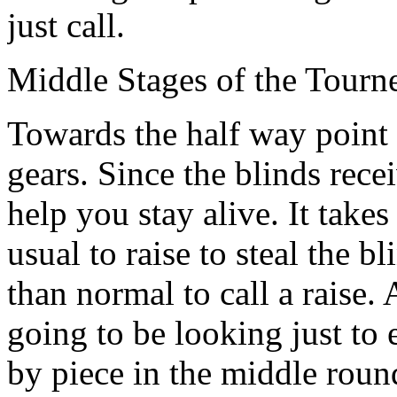
just call.
Middle Stages of the Tourn
Towards the half way point
gears. Since the blinds recei
help you stay alive. It take
usual to raise to steal the 
than normal to call a raise.
going to be looking just to
by piece in the middle round