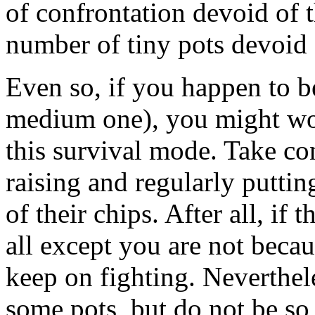
of confrontation devoid of 
number of tiny pots devoid 
Even so, if you happen to be
medium one), you might wou
this survival mode. Take co
raising and regularly putting
of their chips. After all, if t
all except you are not becau
keep on fighting. Neverthele
some pots, but do not be so 