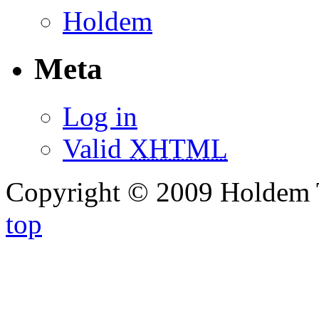
Holdem
Meta
Log in
Valid
XHTML
Copyright © 2009 Holdem 
top