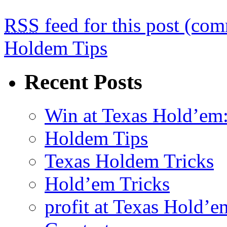
RSS
feed for this post (co
Holdem Tips
Recent Posts
Win at Texas Hold’em:
Holdem Tips
Texas Holdem Tricks
Hold’em Tricks
profit at Texas Hold’e