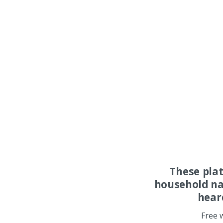
These pla
household na
hear
Free 