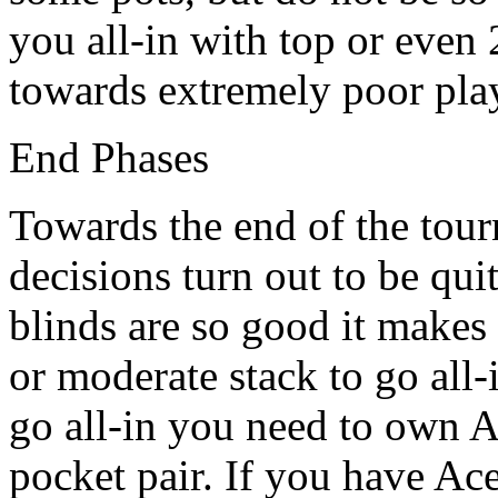
you all-in with top or even 
towards extremely poor play
End Phases
Towards the end of the tour
decisions turn out to be qui
blinds are so good it makes
or moderate stack to go all-
go all-in you need to own A
pocket pair. If you have Ac