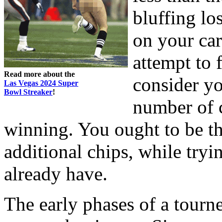
bluffing los
on your ca
attempt to 
Read more about the
consider yo
Las Vegas 2024 Super
Bowl Streaker
!
number of c
winning. You ought to be t
additional chips, while tryi
already have.
The early phases of a tourne