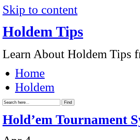
Skip to content
Holdem Tips
Learn About Holdem Tips f
Home
Holdem
Hold’em Tournament S