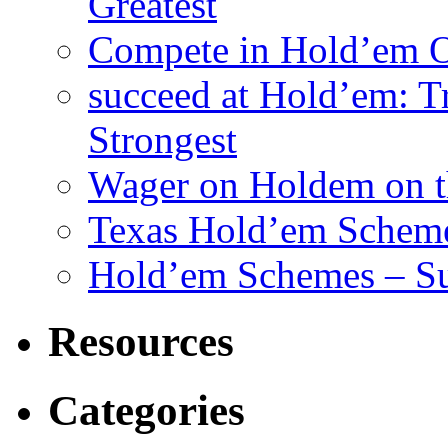
Greatest
Compete in Hold’em O
succeed at Hold’em: Tr
Strongest
Wager on Holdem on th
Texas Hold’em Scheme
Hold’em Schemes – Su
Resources
Categories