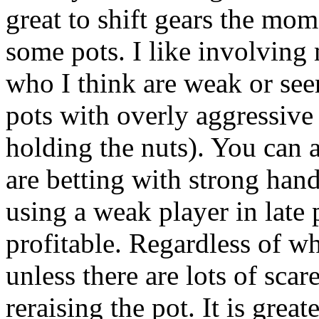
great to shift gears the mom
some pots. I like involving
who I think are weak or see
pots with overly aggressive
holding the nuts). You can 
are betting with strong han
using a weak player in late
profitable. Regardless of w
unless there are lots of scar
reraising the pot. It is grea