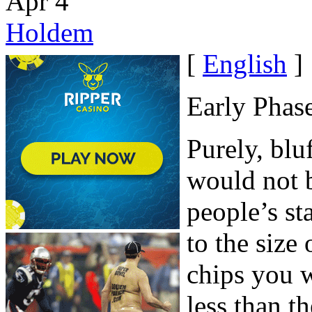
Apr
4
Holdem
[
English
]
Early Phas
Purely, blu
would not 
people’s st
to the size 
chips you 
less than t