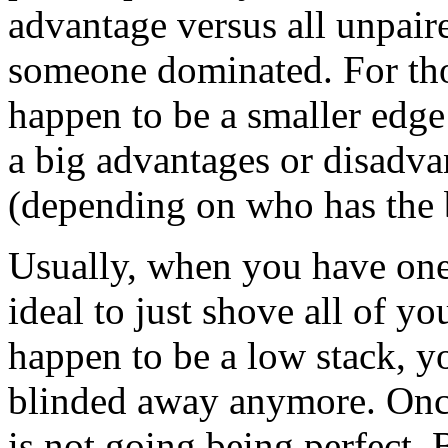
advantage versus all unpai
someone dominated. For tho
happen to be a smaller edge
a big advantages or disadva
(depending on who has the 
Usually, when you have one 
ideal to just shove all of y
happen to be a low stack, y
blinded away anymore. Once
is not going being perfect. 