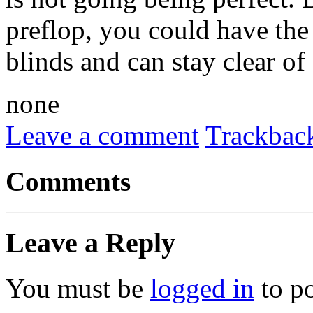
preflop, you could have the 
blinds and can stay clear of
none
Leave a comment
Trackbac
Comments
Leave a Reply
You must be
logged in
to p