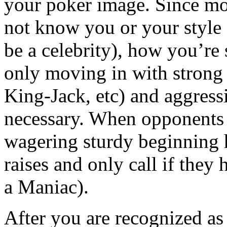
your poker image. Since mo
not know you or your style 
be a celebrity), how you’re 
only moving in with stron
King-Jack, etc) and aggress
necessary. When opponents 
wagering sturdy beginning h
raises and only call if they
a Maniac).
After you are recognized as 