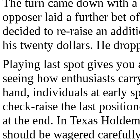
The turn came down with a 
opposer laid a further bet of
decided to re-raise an addit
his twenty dollars. He dropp
Playing last spot gives you
seeing how enthusiasts carr
hand, individuals at early s
check-raise the last positio
at the end. In Texas Holdem,
should be wagered carefully