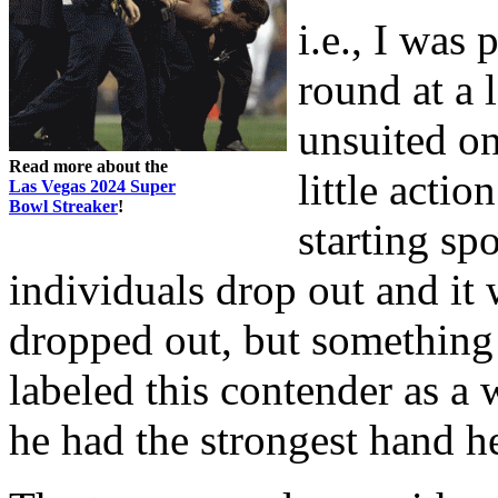
i.e., I was
round at a 
unsuited on
Read more about the
little acti
Las Vegas 2024 Super
Bowl Streaker
!
starting sp
individuals drop out and it 
dropped out, but something a
labeled this contender as a w
he had the strongest hand h