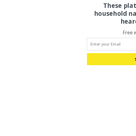
These pla
household na
hear
Free 