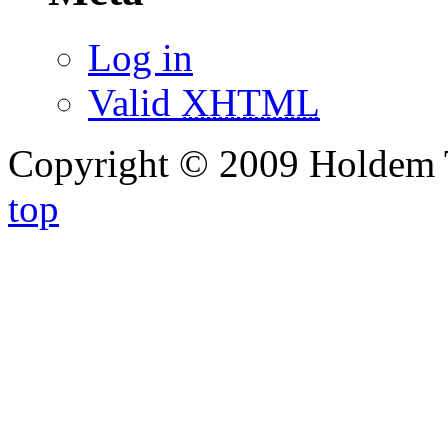
Log in
Valid
XHTML
Copyright © 2009 Holdem 
top