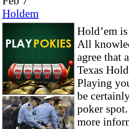
Feb
7
Holdem
Hold’em is 
All knowle
agree that
Texas Holde
Playing you
be certainl
poker spot.
more inform