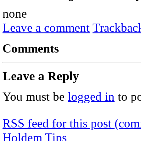
none
Leave a comment
Trackbac
Comments
Leave a Reply
You must be
logged in
to p
RSS
feed for this post (co
Holdem Tips