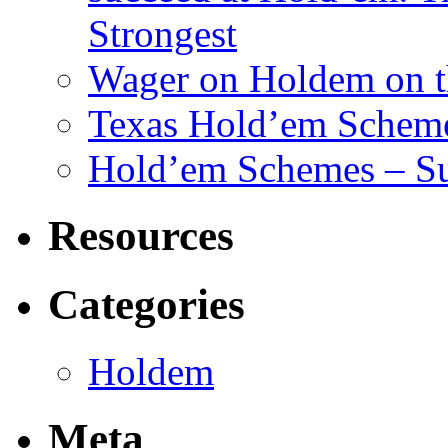
Strongest
Wager on Holdem on th
Texas Hold’em Scheme
Hold’em Schemes – Su
Resources
Categories
Holdem
Meta