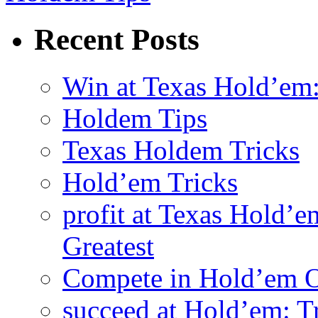
Recent Posts
Win at Texas Hold’em:
Holdem Tips
Texas Holdem Tricks
Hold’em Tricks
profit at Texas Hold’e
Greatest
Compete in Hold’em O
succeed at Hold’em: Tr