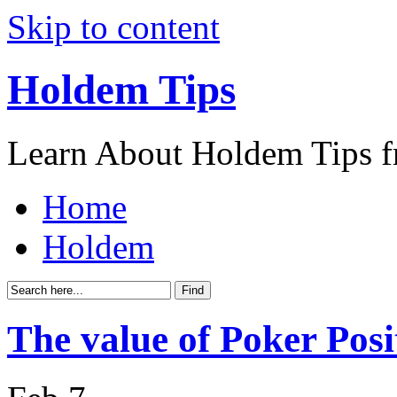
Skip to content
Holdem Tips
Learn About Holdem Tips f
Home
Holdem
The value of Poker Posi