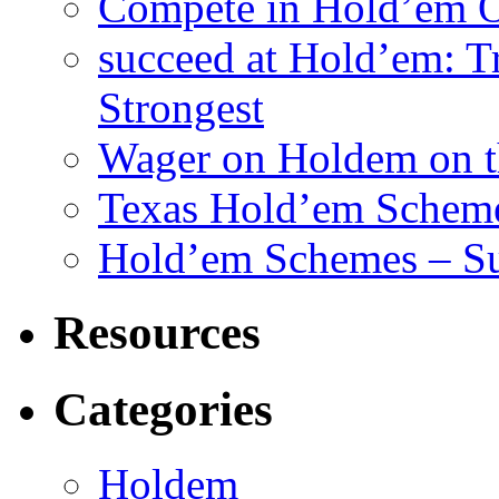
Compete in Hold’em O
succeed at Hold’em: Tr
Strongest
Wager on Holdem on th
Texas Hold’em Scheme
Hold’em Schemes – Su
Resources
Categories
Holdem