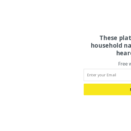
These pla
household na
hear
Free 