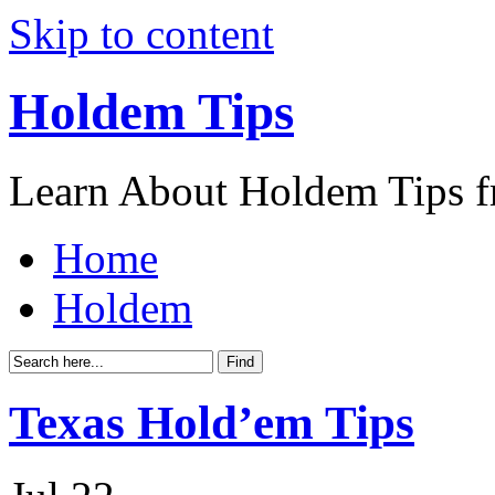
Skip to content
Holdem Tips
Learn About Holdem Tips f
Home
Holdem
Texas Hold’em Tips