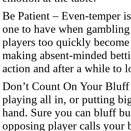
Be Patient – Even-temper is 
one to have when gambling
players too quickly become
making absent-minded betti
action and after a while to 
Don’t Count On Your Bluff
playing all in, or putting big
hand. Sure you can bluff b
opposing player calls your 