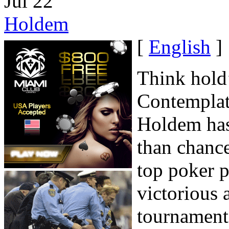
Jul
22
Holdem
[
English
]
Think hold’
Contemplate
Holdem has
than chance
top poker 
victorious 
tournaments