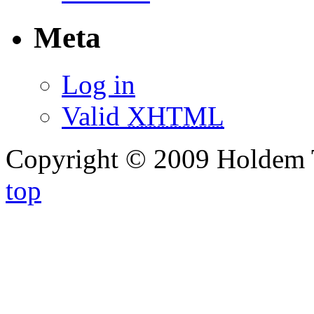
Meta
Log in
Valid
XHTML
Copyright © 2009 Holdem 
top