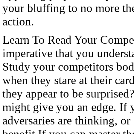
your bluffing to no more t
action.
Learn To Read Your Competi
imperative that you underst
Study your competitors bod
when they stare at their ca
they appear to be surprised?
might give you an edge. If 
adversaries are thinking, or
benefit.If you can master th