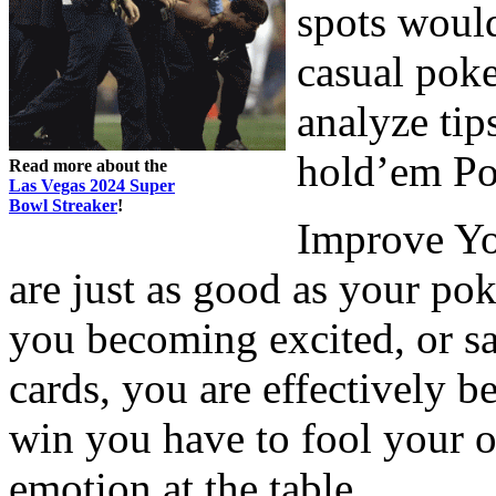
spots would
casual poker
analyze tip
hold’em Po
Read more about the
Las Vegas 2024 Super
Bowl Streaker
!
Improve Yo
are just as good as your pok
you becoming excited, or s
cards, you are effectively be
win you have to fool your 
emotion at the table.