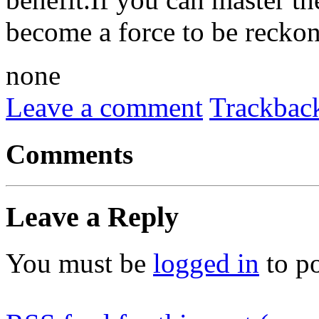
become a force to be reckon
none
Leave a comment
Trackbac
Comments
Leave a Reply
You must be
logged in
to p