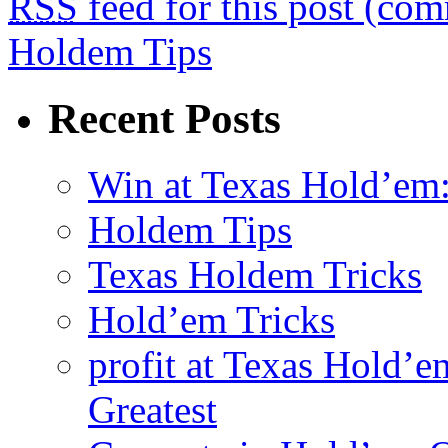
RSS
feed for this post (co
Holdem Tips
Recent Posts
Win at Texas Hold’em:
Holdem Tips
Texas Holdem Tricks
Hold’em Tricks
profit at Texas Hold’e
Greatest