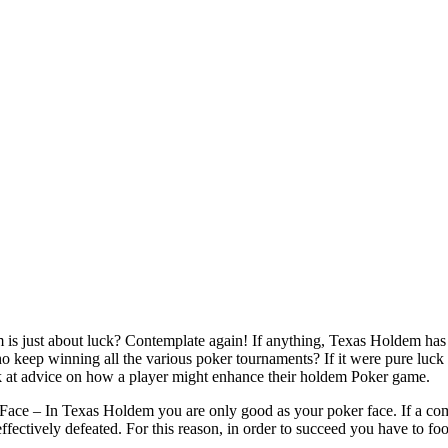
is just about luck? Contemplate again! If anything, Texas Holdem has
o keep winning all the various poker tournaments? If it were pure luck t
ook at advice on how a player might enhance their holdem Poker game.
Face – In Texas Holdem you are only good as your poker face. If a com
ffectively defeated. For this reason, in order to succeed you have to fool