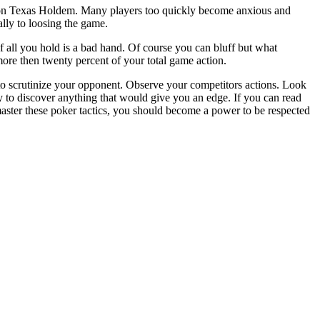
ing on Texas Holdem. Many players too quickly become anxious and
lly to loosing the game.
f all you hold is a bad hand. Of course you can bluff but what
ore then twenty percent of your total game action.
o scrutinize your opponent. Observe your competitors actions. Look
y to discover anything that would give you an edge. If you can read
master these poker tactics, you should become a power to be respected