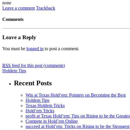
none
Leave a comment
Trackback
Comments
Leave a Reply
You must be
logged in
to post a comment.
RSS
feed for this post (comments)
Holdem Tips
Recent Posts
Win at Texas Hold’em: Pointers on Becoming the Best
Holdem Tips
Texas Holdem Tricks
Hold’em Tricks
profit at Texas Hold’em: Tips on Rising to be the Greates
Compete in Hold’em Online
succeed at Hold’em: Tricks on Rising to be the Strongest