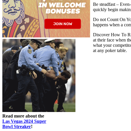
Be steadfast – Even-
quickly begin makin
Do not Count On Your
happens when a compe
Discover How To Rea
at their face when t
what your competitor
at any poker table.
Read more about the
Las Vegas 2024 Super
Bowl Streaker
!