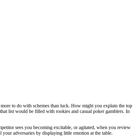
 more to do with schemes than luck. How might you explain the top
hat list would be filled with rookies and casual poker gamblers. In
petitor sees you becoming excitable, or agitated, when you review
 your adversaries by displaying little emotion at the table.