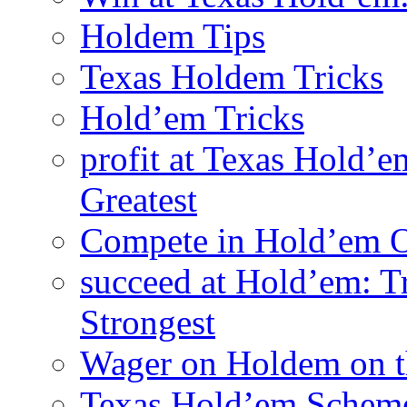
Holdem Tips
Texas Holdem Tricks
Hold’em Tricks
profit at Texas Hold’e
Greatest
Compete in Hold’em O
succeed at Hold’em: Tr
Strongest
Wager on Holdem on th
Texas Hold’em Scheme