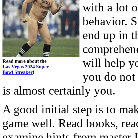
with a lot 
behavior. S
end up in t
comprehend 
will help y
Read more about the
Las Vegas 2024 Super
Bowl Streaker
!
you do not 
is almost certainly you.
A good initial step is to ma
game well. Read books, read
examine hints from master 