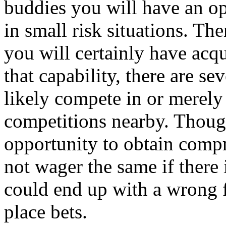
buddies you will have an o
in small risk situations. Th
you will certainly have acq
that capability, there are s
likely compete in or merely
competitions nearby. Though
opportunity to obtain comp
not wager the same if there 
could end up with a wrong 
place bets.