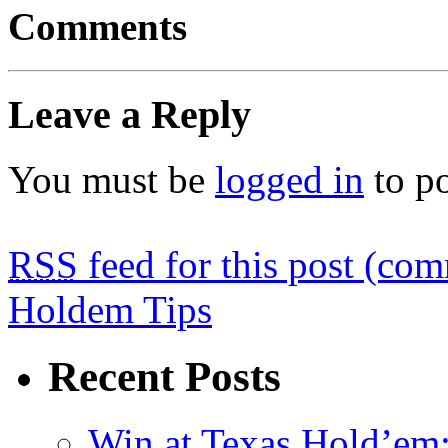
Comments
Leave a Reply
You must be
logged in
to p
RSS
feed for this post (co
Holdem Tips
Recent Posts
Win at Texas Hold’em: