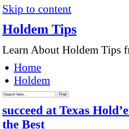
Skip to content
Holdem Tips
Learn About Holdem Tips f
Home
Holdem
succeed at Texas Hold’e
the Best