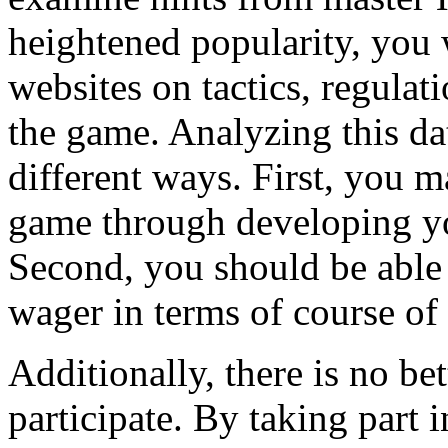
heightened popularity, you 
websites on tactics, regula
the game. Analyzing this dat
different ways. First, you m
game through developing yo
Second, you should be able
wager in terms of course of 
Additionally, there is no bet
participate. By taking part