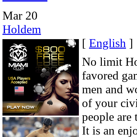
Mar
20
Holdem
[
English
]
No limit Ho
favored gam
men and wo
of your ci
people are t
It is an en