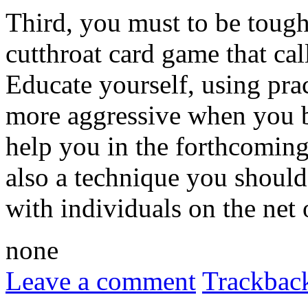
Third, you must to be toug
cutthroat card game that call
Educate yourself, using pra
more aggressive when you be
help you in the forthcoming
also a technique you shoul
with individuals on the net o
none
Leave a comment
Trackbac