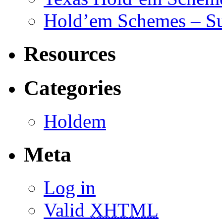
Hold’em Schemes – Su
Resources
Categories
Holdem
Meta
Log in
Valid
XHTML