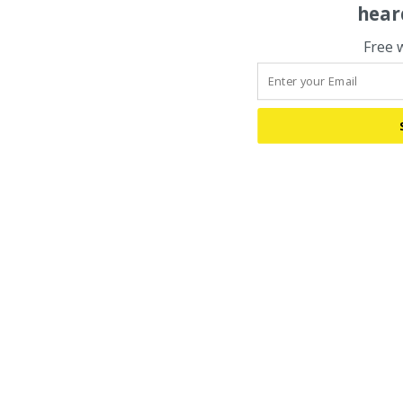
hear
Free 