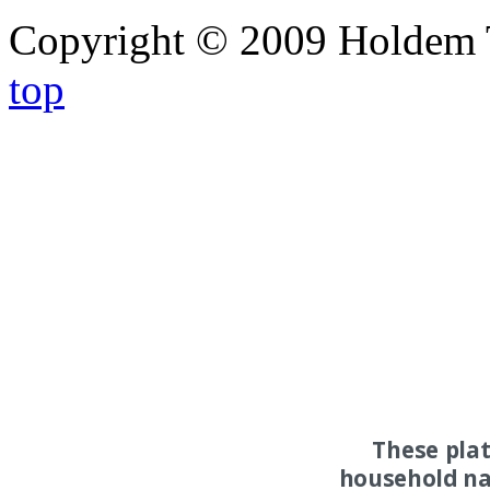
Copyright © 2009 Holdem 
top
These pla
household na