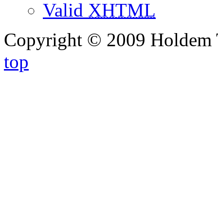
Valid
XHTML
Copyright © 2009 Holdem 
top