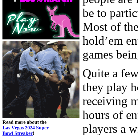
be to parti
Most of the
hold’em ent
games being
Quite a few
they play h
receiving 
hours of en
Read more about the
players a w
Las Vegas 2024 Super
Bowl Streaker
!