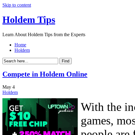
Skip to content
Holdem Tips
Learn About Holdem Tips from the Experts
Home
Holdem
Compete in Holdem Online
May
4
Holdem
With the i
games, mos
people are 