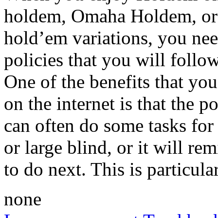
holdem, Omaha Holdem, or 
hold’em variations, you ne
policies that you will follo
One of the benefits that yo
on the internet is that the p
can often do some tasks for
or large blind, or it will 
to do next. This is particula
none