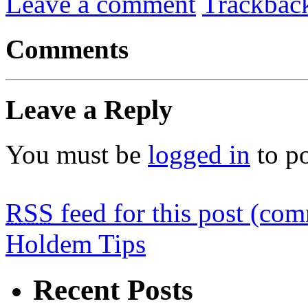
Leave a comment
Trackbac
Comments
Leave a Reply
You must be
logged in
to p
RSS
feed for this post (co
Holdem Tips
Recent Posts