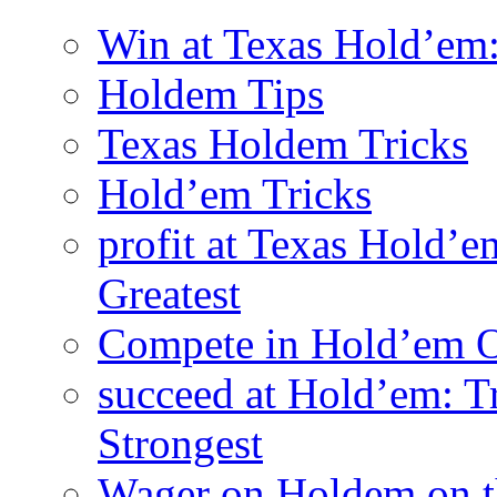
Win at Texas Hold’em:
Holdem Tips
Texas Holdem Tricks
Hold’em Tricks
profit at Texas Hold’e
Greatest
Compete in Hold’em O
succeed at Hold’em: Tr
Strongest
Wager on Holdem on th