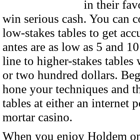
in their fav
win serious cash. You can 
low-stakes tables to get ac
antes are as low as 5 and 1
line to higher-stakes tables
or two hundred dollars. Beg
hone your techniques and t
tables at either an internet 
mortar casino.
When you enjoy Holdem on t