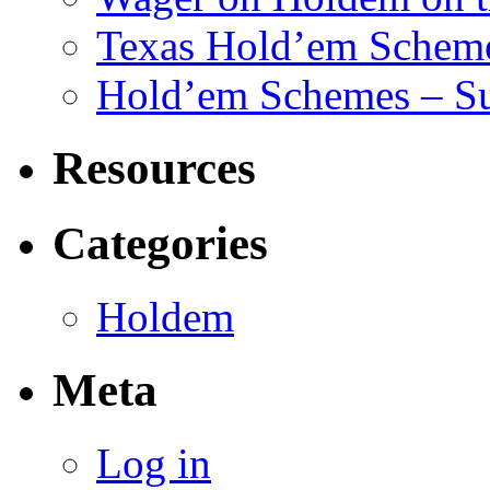
Texas Hold’em Scheme
Hold’em Schemes – Su
Resources
Categories
Holdem
Meta
Log in