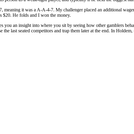
 meaning it was a A-A-4-7. My challenger placed an additional wager of $2
his $20. He folds and I won the money.
es you an insight into where you sit by seeing how other gamblers behav
se the last seated competitors and trap them later at the end. In Holdem,