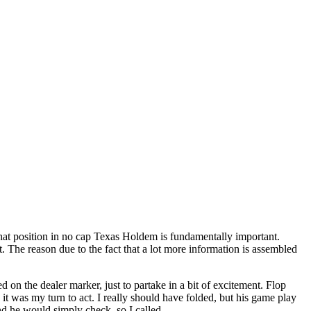
at position in no cap Texas Holdem is fundamentally important.
t. The reason due to the fact that a lot more information is assembled
d on the dealer marker, just to partake in a bit of excitement. Flop
t was my turn to act. I really should have folded, but his game play
hand he would simply check, so I called.