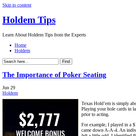
Skip to content
Holdem Tips
Learn About Holdem Tips from the Experts
Home
Holdem
The Importance of Poker Seating
Jun
29
Holdem
Texas Hold’em is simply abo
Playing your hole cards in la
prior to acting.
For example, I played in a $1
came down A-A-4. An individu
felt a little odd. I identifie