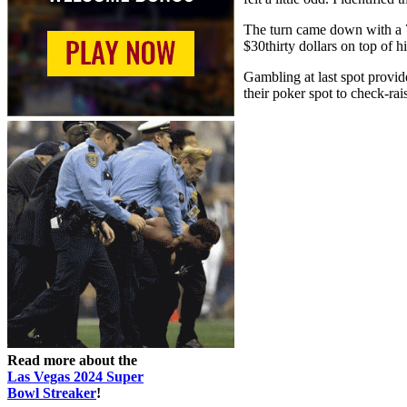
The turn came down with a 7,
$30thirty dollars on top of 
Gambling at last spot provid
their poker spot to check-rai
Read more about the
Las Vegas 2024 Super
Bowl Streaker
!