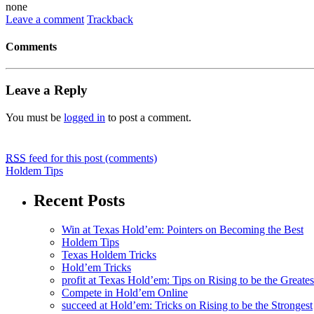
none
Leave a comment
Trackback
Comments
Leave a Reply
You must be
logged in
to post a comment.
RSS
feed for this post (comments)
Holdem Tips
Recent Posts
Win at Texas Hold’em: Pointers on Becoming the Best
Holdem Tips
Texas Holdem Tricks
Hold’em Tricks
profit at Texas Hold’em: Tips on Rising to be the Greates
Compete in Hold’em Online
succeed at Hold’em: Tricks on Rising to be the Strongest