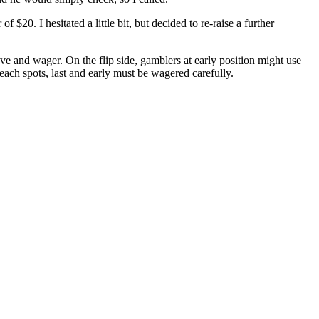
0. I hesitated a little bit, but decided to re-raise a further
e and wager. On the flip side, gamblers at early position might use
 each spots, last and early must be wagered carefully.