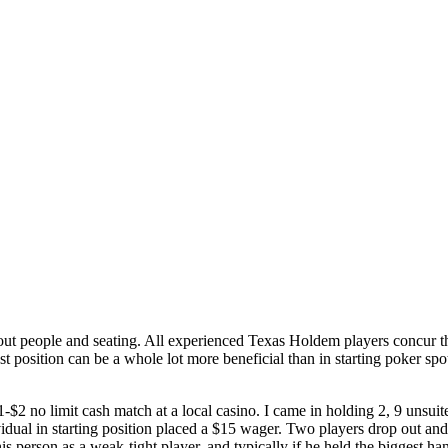
ut people and seating. All experienced Texas Holdem players concur th
st position can be a whole lot more beneficial than in starting poker spo
-$2 no limit cash match at a local casino. I came in holding 2, 9 unsuite
al in starting position placed a $15 wager. Two players drop out and i
d this person as a weak-tight player, and typically if he held the biggest 