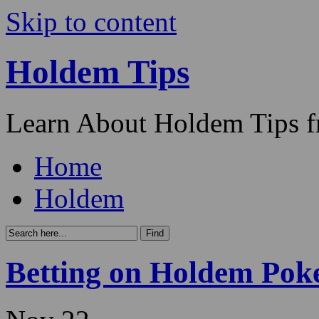
Skip to content
Holdem Tips
Learn About Holdem Tips f
Home
Holdem
Betting on Holdem Pok