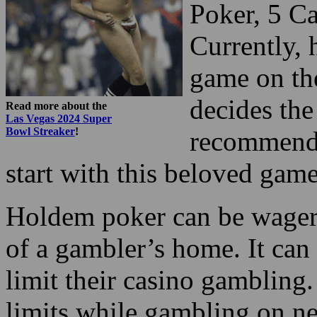
Poker, 5 C
Currently, 
game on the
decides the
Read more about the
Las Vegas 2024 Super
Bowl Streaker
!
recommende
start with this beloved game
Holdem poker can be wagere
of a gambler’s home. It can
limit their casino gambling
limits while gambling on net