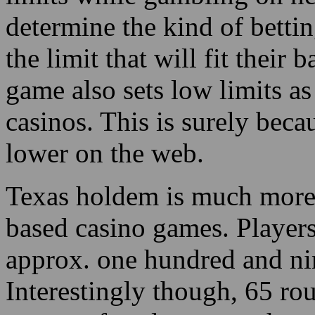
determine the kind of bettin
the limit that will fit their 
game also sets low limits as
casinos. This is surely beca
lower on the web.
Texas holdem is much more r
based casino games. Players
approx. one hundred and nin
Interestingly though, 65 ro