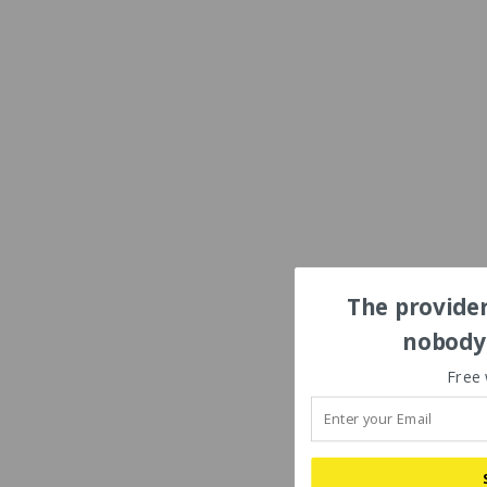
The provider
nobody'
Free 