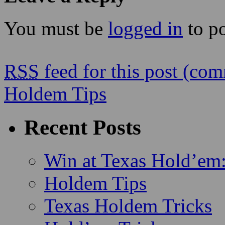
You must be
logged in
to p
RSS
feed for this post (co
Holdem Tips
Recent Posts
Win at Texas Hold’em:
Holdem Tips
Texas Holdem Tricks