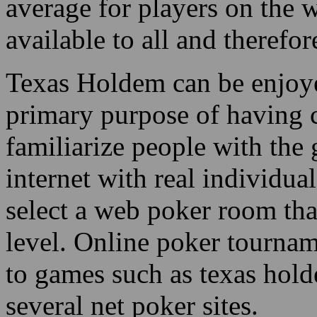
average for players on the
available to all and therefor
Texas Holdem can be enjoye
primary purpose of having 
familiarize people with the
internet with real individua
select a web poker room that
level. Online poker tournam
to games such as texas hol
several net poker sites.