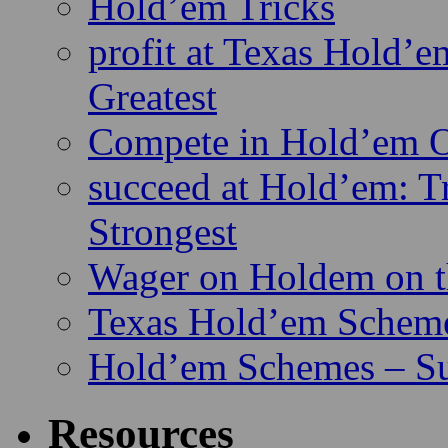
Hold’em Tricks
profit at Texas Hold’e
Greatest
Compete in Hold’em O
succeed at Hold’em: Tr
Strongest
Wager on Holdem on th
Texas Hold’em Scheme
Hold’em Schemes – Su
Resources