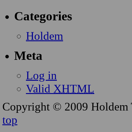
Categories
Holdem
Meta
Log in
Valid
XHTML
Copyright © 2009 Holdem 
top