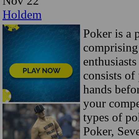
Nov
22
Holdem
Poker is a 
comprising 
enthusiast
consists of
hands befo
your compet
types of p
Poker, Sev