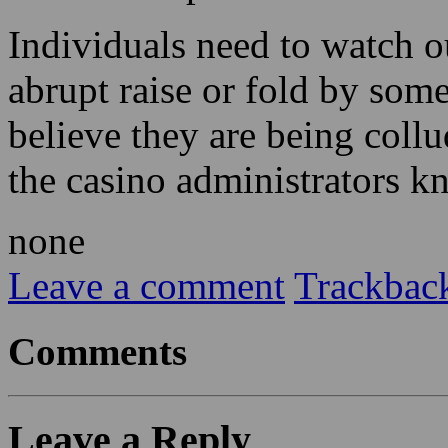
Individuals need to watch ou
abrupt raise or fold by som
believe they are being coll
the casino administrators 
none
Leave a comment
Trackbac
Comments
Leave a Reply