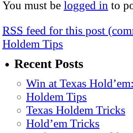
You must be
logged in
to p
RSS
feed for this post (co
Holdem Tips
Recent Posts
Win at Texas Hold’em:
Holdem Tips
Texas Holdem Tricks
Hold’em Tricks