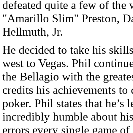
defeated quite a few of the
"Amarillo Slim" Preston, Da
Hellmuth, Jr.
He decided to take his skill
west to Vegas. Phil continu
the Bellagio with the greate
credits his achievements to 
poker. Phil states that he’s 
incredibly humble about his
errors every single game of 