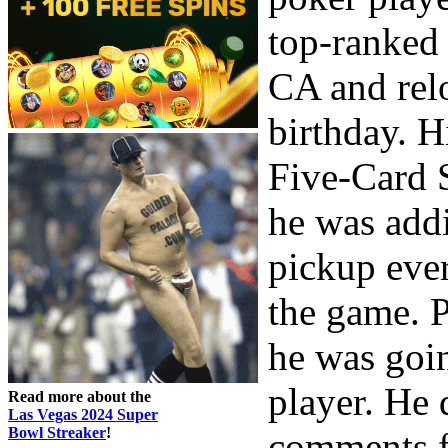
top-ranked 
CA and relo
birthday. H
Five-Card S
he was add
pickup eve
the game. P
he was goin
player. He 
Read more about the
Las Vegas 2024 Super
Bowl Streaker
!
comments f