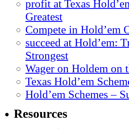
profit at Texas Hold’e
Greatest
Compete in Hold’em O
succeed at Hold’em: Tr
Strongest
Wager on Holdem on th
Texas Hold’em Scheme
Hold’em Schemes – Su
Resources