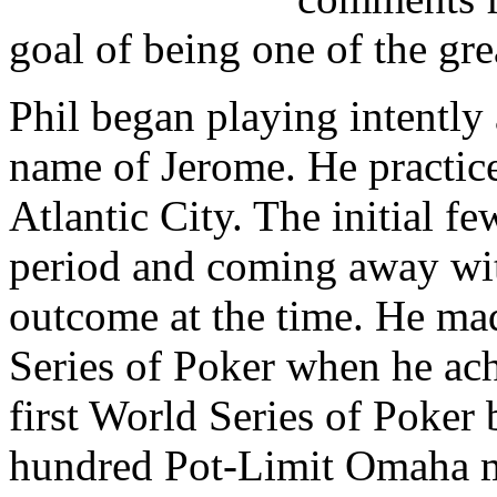
goal of being one of the gre
Phil began playing intently 
name of Jerome. He practice
Atlantic City. The initial f
period and coming away wi
outcome at the time. He ma
Series of Poker when he ach
first World Series of Poker b
hundred Pot-Limit Omaha ma