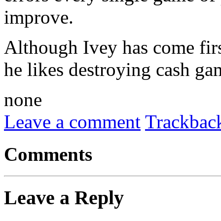
improve.
Although Ivey has come fir
he likes destroying cash gam
none
Leave a comment
Trackbac
Comments
Leave a Reply