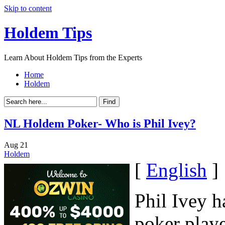
Skip to content
Holdem Tips
Learn About Holdem Tips from the Experts
Home
Holdem
NL Holdem Poker- Who is Phil Ivey?
Aug
21
Holdem
[
English
]
Phil Ivey h
poker playe