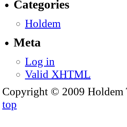
Categories
Holdem
Meta
Log in
Valid
XHTML
Copyright © 2009 Holdem 
top