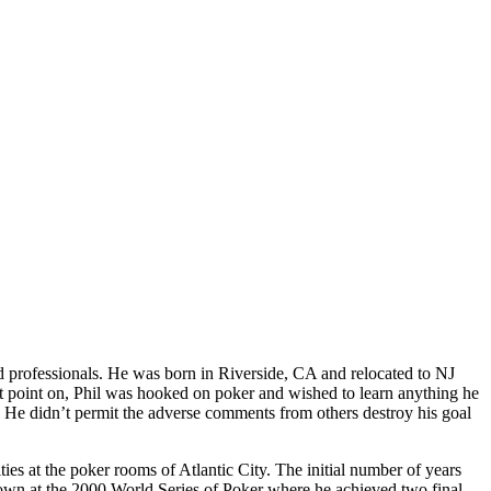
ed professionals. He was born in Riverside, CA and relocated to NJ
at point on, Phil was hooked on poker and wished to learn anything he
r. He didn’t permit the adverse comments from others destroy his goal
ities at the poker rooms of Atlantic City. The initial number of years
own at the 2000 World Series of Poker where he achieved two final