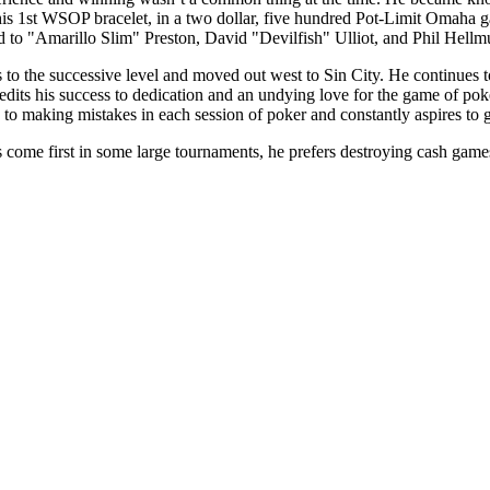
is 1st WSOP bracelet, in a two dollar, five hundred Pot-Limit Omaha ga
ed to "Amarillo Slim" Preston, David "Devilfish" Ulliot, and Phil Hellmu
ls to the successive level and moved out west to Sin City. He continues 
redits his success to dedication and an undying love for the game of poke
 to making mistakes in each session of poker and constantly aspires to ge
s come first in some large tournaments, he prefers destroying cash games