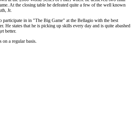
me. At the closing table he defeated quite a few of the well known
th, Jr.
to participate in in "The Big Game" at the Bellagio with the best
r. He states that he is picking up skills every day and is quite abashed
t better.
 on a regular basis.