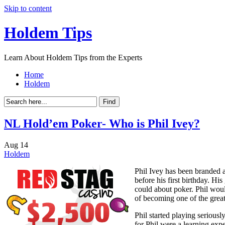
Skip to content
Holdem Tips
Learn About Holdem Tips from the Experts
Home
Holdem
NL Hold’em Poker- Who is Phil Ivey?
Aug
14
Holdem
Phil Ivey has been branded a
before his first birthday. H
could about poker. Phil woul
of becoming one of the great
Phil started playing seriousl
for Phil were a learning ex