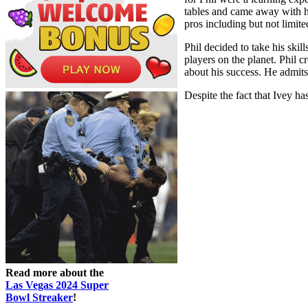
tables and came away with h
pros including but not limit
Phil decided to take his skil
players on the planet. Phil c
about his success. He admits
Despite the fact that Ivey ha
Read more about the
Las Vegas 2024 Super
Bowl Streaker
!