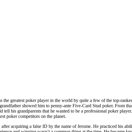
s the greatest poker player in the world by quite a few of the top-rank
is grandfather showed him to penny-ante Five-Card Stud poker. From th
d tell his grandparents that he wanted to be a professional poker playe
est poker competitors on the planet.
y after acquiring a false ID by the name of Jerome. He practiced his abil
perience and winning wasn’t a common thing at the time. He became kn