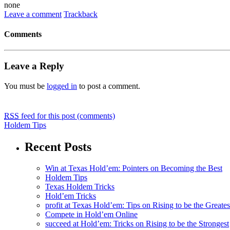
none
Leave a comment
Trackback
Comments
Leave a Reply
You must be
logged in
to post a comment.
RSS
feed for this post (comments)
Holdem Tips
Recent Posts
Win at Texas Hold’em: Pointers on Becoming the Best
Holdem Tips
Texas Holdem Tricks
Hold’em Tricks
profit at Texas Hold’em: Tips on Rising to be the Greates
Compete in Hold’em Online
succeed at Hold’em: Tricks on Rising to be the Strongest