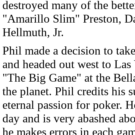
destroyed many of the bett
"Amarillo Slim" Preston, Da
Hellmuth, Jr.
Phil made a decision to take 
and headed out west to Las 
"The Big Game" at the Bella
the planet. Phil credits his 
eternal passion for poker. H
day and is very abashed ab
he makes errors in each gam