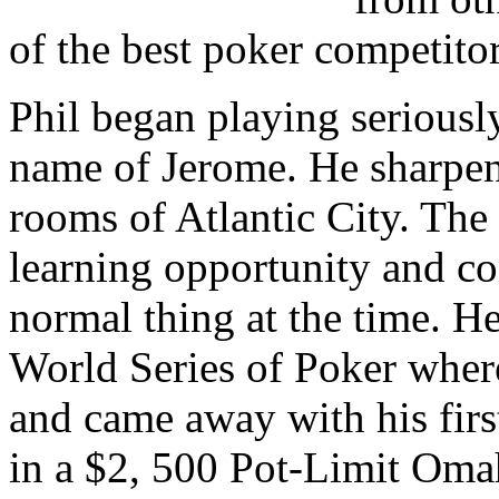
of the best poker competitor
Phil began playing seriously
name of Jerome. He sharpene
rooms of Atlantic City. The 
learning opportunity and c
normal thing at the time. H
World Series of Poker where
and came away with his firs
in a $2, 500 Pot-Limit Omah