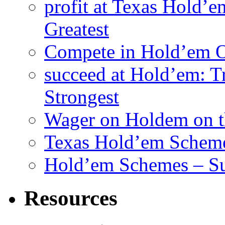
profit at Texas Hold’e
Greatest
Compete in Hold’em O
succeed at Hold’em: Tr
Strongest
Wager on Holdem on th
Texas Hold’em Scheme
Hold’em Schemes – Su
Resources