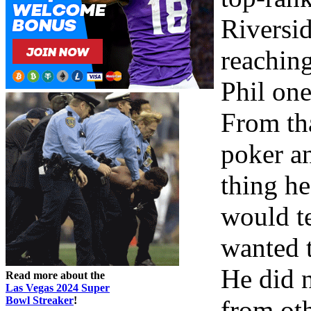
Riversi
reaching
Phil one
From th
poker an
thing he
would te
wanted t
He did n
Read more about the
Las Vegas 2024 Super
Bowl Streaker
!
from oth