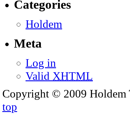
Categories
Holdem
Meta
Log in
Valid
XHTML
Copyright © 2009 Holdem 
top