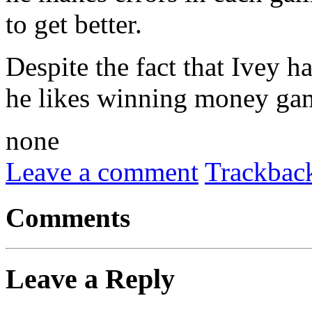
to get better.
Despite the fact that Ivey 
he likes winning money gam
none
Leave a comment
Trackbac
Comments
Leave a Reply