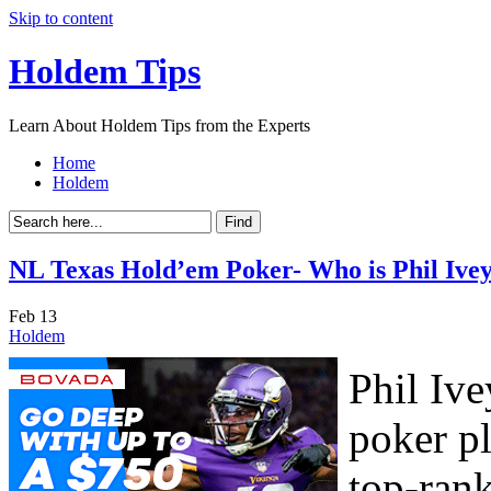
Skip to content
Holdem Tips
Learn About Holdem Tips from the Experts
Home
Holdem
NL Texas Hold’em Poker- Who is Phil Ive
Feb
13
Holdem
Phil Ive
poker pl
top-rank