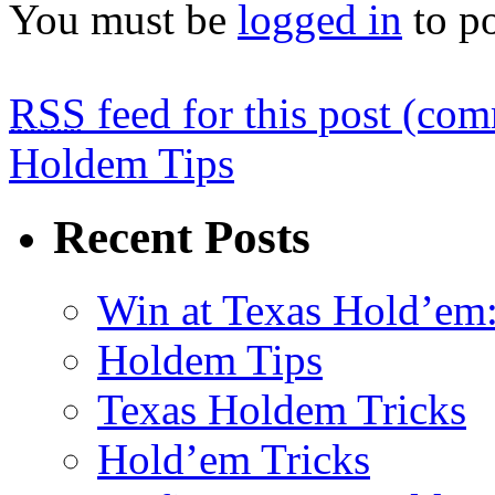
You must be
logged in
to p
RSS
feed for this post (co
Holdem Tips
Recent Posts
Win at Texas Hold’em:
Holdem Tips
Texas Holdem Tricks
Hold’em Tricks