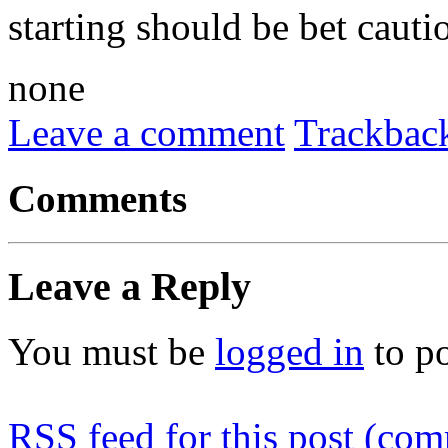
starting should be bet cauti
none
Leave a comment
Trackbac
Comments
Leave a Reply
You must be
logged in
to p
RSS
feed for this post (co