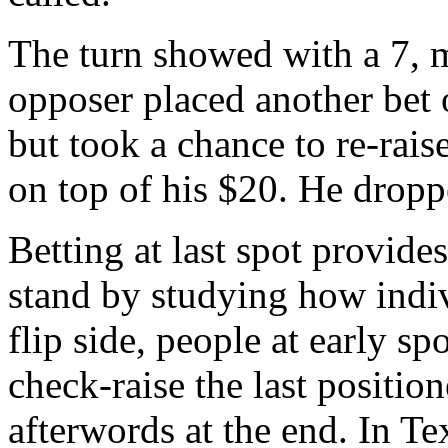
The turn showed with a 7, 
opposer placed another bet o
but took a chance to re-rais
on top of his $20. He droppe
Betting at last spot provide
stand by studying how indi
flip side, people at early sp
check-raise the last positio
afterwords at the end. In T