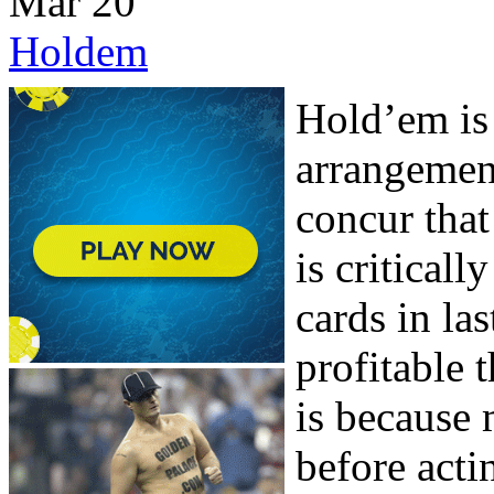
Mar
20
Holdem
Hold’em is 
arrangemen
concur tha
is critical
cards in l
profitable 
is because 
before acti