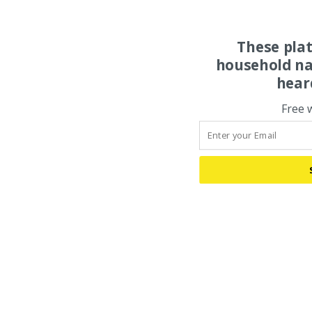
These pla
household na
hear
Free 