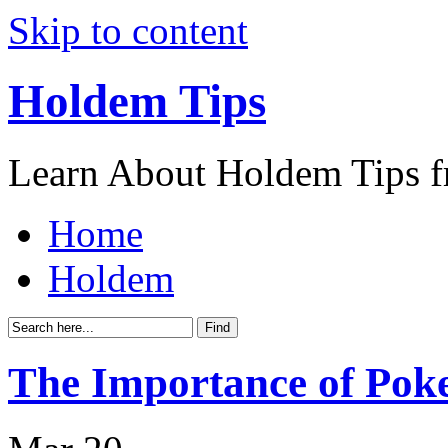
Skip to content
Holdem Tips
Learn About Holdem Tips f
Home
Holdem
The Importance of Pok