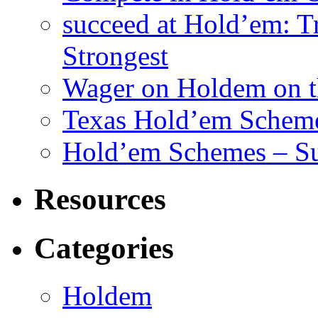
succeed at Hold’em: Tr
Strongest
Wager on Holdem on th
Texas Hold’em Scheme
Hold’em Schemes – Su
Resources
Categories
Holdem