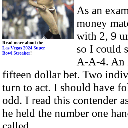
As an examp
money match
with 2, 9 u
Read more about the
so I could 
Las Vegas 2024 Super
Bowl Streaker
!
A-A-4. An i
fifteen dollar bet. Two ind
turn to act. I should have fo
odd. I read this contender a
he held the number one hand
called.