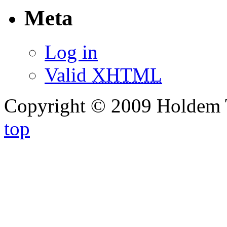
Meta
Log in
Valid
XHTML
Copyright © 2009 Holdem 
top