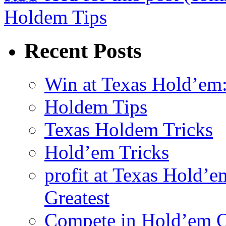
Holdem Tips
Recent Posts
Win at Texas Hold’em:
Holdem Tips
Texas Holdem Tricks
Hold’em Tricks
profit at Texas Hold’e
Greatest
Compete in Hold’em O