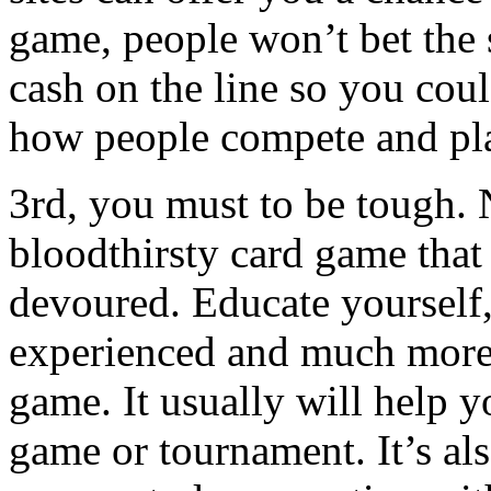
game, people won’t bet the 
cash on the line so you cou
how people compete and pla
3rd, you must to be tough.
bloodthirsty card game that
devoured. Educate yourself,
experienced and much more 
game. It usually will help y
game or tournament. It’s al