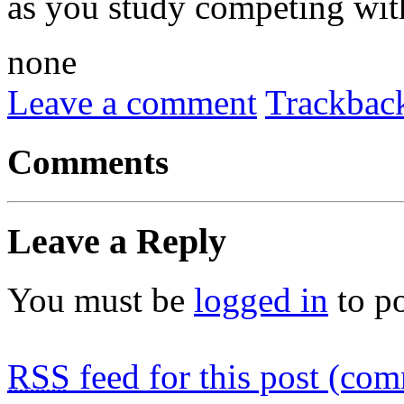
as you study competing with 
none
Leave a comment
Trackbac
Comments
Leave a Reply
You must be
logged in
to p
RSS
feed for this post (co