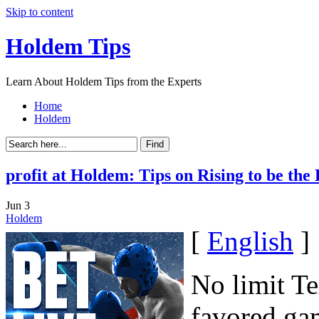
Skip to content
Holdem Tips
Learn About Holdem Tips from the Experts
Home
Holdem
profit at Holdem: Tips on Rising to be the 
Jun
3
Holdem
[
English
]
No limit T
favored gam