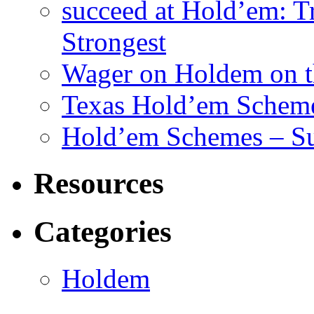
succeed at Hold’em: Tr
Strongest
Wager on Holdem on th
Texas Hold’em Scheme
Hold’em Schemes – Su
Resources
Categories
Holdem