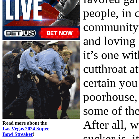
people, in c
community h
and loving 
it’s one wi
cutthroat a
certain you 
poorhouse,
some of the
After all,
Read more about the
Las Vegas 2024 Super
Bowl Streaker
!
sucker is, 