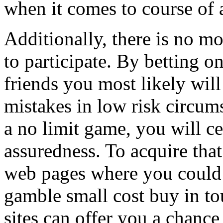
when it comes to course of 
Additionally, there is no m
to participate. By betting 
friends you most likely wil
mistakes in low risk circum
a no limit game, you will c
assuredness. To acquire that
web pages where you could 
gamble small cost buy in to
sites can offer you a chance