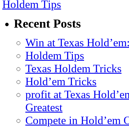
Holdem Tips
Recent Posts
Win at Texas Hold’em:
Holdem Tips
Texas Holdem Tricks
Hold’em Tricks
profit at Texas Hold’e
Greatest
Compete in Hold’em O