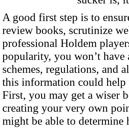
A good first step is to ens
review books, scrutinize we
professional Holdem player
popularity, you won’t have
schemes, regulations, and a
this information could help
First, you may get a wiser 
creating your very own poin
might be able to determine 