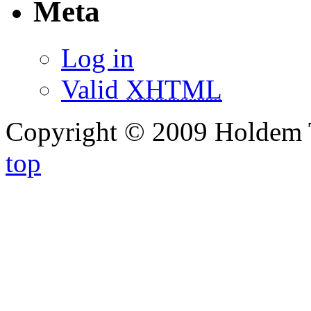
Meta
Log in
Valid
XHTML
Copyright © 2009 Holdem 
top