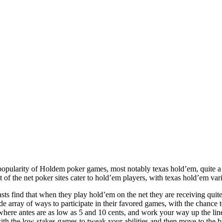
popularity of Holdem poker games, most notably texas hold’em, quite a
of the net poker sites cater to hold’em players, with texas hold’em var
ts find that when they play hold’em on the net they are receiving quite 
de array of ways to participate in their favored games, with the chanc
where antes are as low as 5 and 10 cents, and work your way up the line
ith the low-stakes games to tweak your abilities and then move to the b