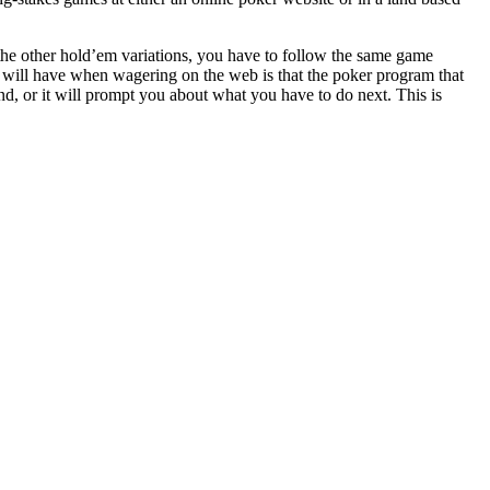
he other hold’em variations, you have to follow the same game
you will have when wagering on the web is that the poker program that
ind, or it will prompt you about what you have to do next. This is