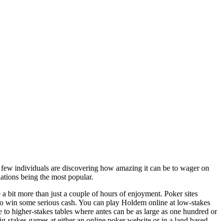
 few individuals are discovering how amazing it can be to wager on
iations being the most popular.
a bit more than just a couple of hours of enjoyment. Poker sites
e to win some serious cash. You can play Holdem online at low-stakes
 to higher-stakes tables where antes can be as large as one hundred or
ig-stakes games at either an online poker website or in a land based