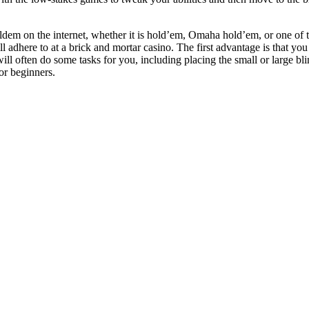
em on the internet, whether it is hold’em, Omaha hold’em, or one of t
ill adhere to at a brick and mortar casino. The first advantage is that 
will often do some tasks for you, including placing the small or large bl
for beginners.