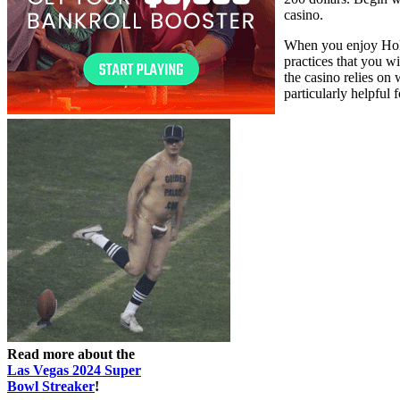
casino.
When you enjoy Hold
practices that you w
the casino relies on 
particularly helpful 
Read more about the
Las Vegas 2024 Super
Bowl Streaker
!