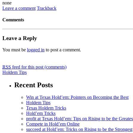
none
Leave a comment
Trackback
Comments
Leave a Reply
You must be
logged in
to post a comment.
RSS
feed for this post (comments)
Holdem Tips
Recent Posts
Win at Texas Hold’em: Pointers on Becoming the Best
Holdem Tips
Texas Holdem Tricks
Hold’em Tricks
profit at Texas Hold’em: Tips on Rising to be the Greates
Compete in Hold’em Online
succeed at Hold’em: Tricks on Rising to be the Strongest