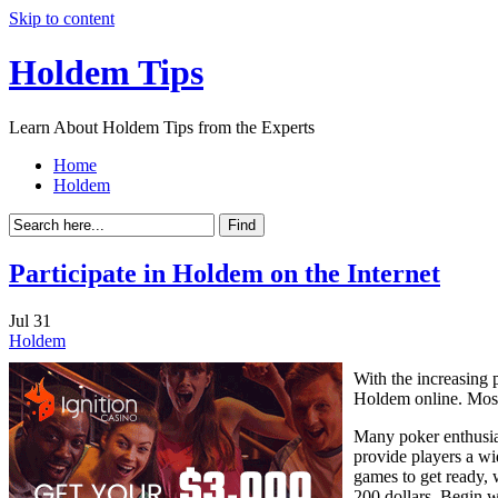
Skip to content
Holdem Tips
Learn About Holdem Tips from the Experts
Home
Holdem
Participate in Holdem on the Internet
Jul
31
Holdem
With the increasing 
Holdem online. Most 
Many poker enthusias
provide players a wi
games to get ready, 
200 dollars. Begin w