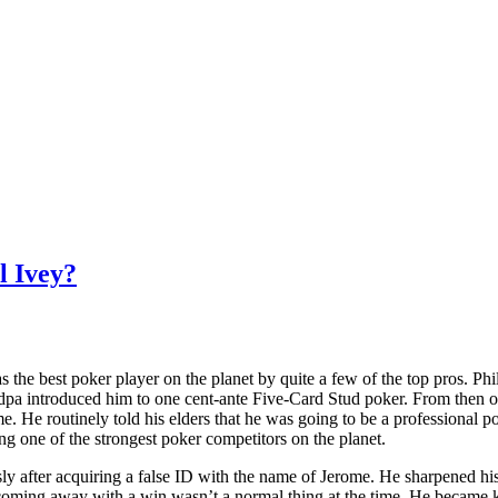
l Ivey?
s the best poker player on the planet by quite a few of the top pros. Ph
ndpa introduced him to one cent-ante Five-Card Stud poker. From then o
e. He routinely told his elders that he was going to be a professional 
g one of the strongest poker competitors on the planet.
ly after acquiring a false ID with the name of Jerome. He sharpened his 
 coming away with a win wasn’t a normal thing at the time. He becam