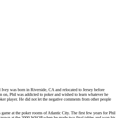
il Ivey was born in Riverside, CA and relocated to Jersey before
n on, Phil was addicted to poker and wished to learn whatever he
poker player. He did not let the negative comments from other people
game at the poker rooms of Atlantic City. The first few years for Phil
e known at the 2000 WSOP when he made two final tables and won his