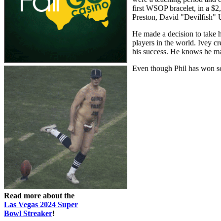
first WSOP bracelet, in a $2
Preston, David "Devilfish" U
He made a decision to take h
players in the world. Ivey cr
his success. He knows he mak
Even though Phil has won so
Read more about the
Las Vegas 2024 Super
Bowl Streaker
!