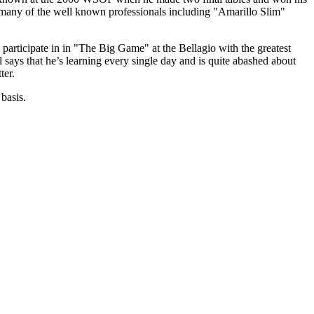
d many of the well known professionals including "Amarillo Slim"
 participate in in "The Big Game" at the Bellagio with the greatest
l says that he’s learning every single day and is quite abashed about
ter.
basis.