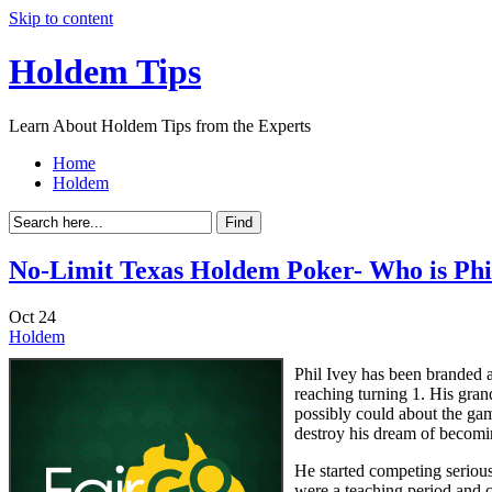
Skip to content
Holdem Tips
Learn About Holdem Tips from the Experts
Home
Holdem
No-Limit Texas Holdem Poker- Who is Phi
Oct
24
Holdem
Phil Ivey has been branded a
reaching turning 1. His gra
possibly could about the gam
destroy his dream of becomin
He started competing serious
were a teaching period and