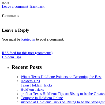
none
Leave a comment
Trackback
Comments
Leave a Reply
You must be
logged in
to post a comment.
RSS
feed for this post (comments)
Holdem Tips
Recent Posts
Win at Texas Hold’em: Pointers on Becoming the Best
Holdem Tips
Texas Holdem Tricks
Hold’em Tricks
profit at Texas Hold’em: Tips on Rising to be the Greates
Compete in Hold’em Online
succeed at Hold’em: Tricks on Rising to be the Strongest