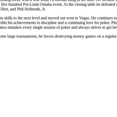
, five hundred Pot-Limit Omaha event. At the closing table he defeate
lliot, and Phil Hellmuth, Jr.
is skills to the next level and moved out west to Vegas. He continues to
edits his achievements to discipline and a continuing love for poker. Phi
es mistakes every single session of poker and always strives to get bet
me large tournaments, he favors destroying money games on a regular 