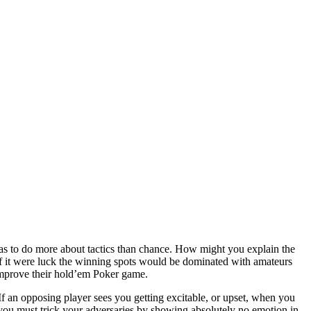
as to do more about tactics than chance. How might you explain the
 If it were luck the winning spots would be dominated with amateurs
 improve their hold’em Poker game.
 an opposing player sees you getting excitable, or upset, when you
 you must trick your adversaries by showing absolutely no emotion in