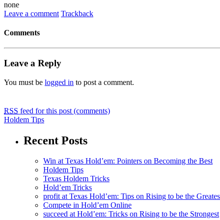
none
Leave a comment
Trackback
Comments
Leave a Reply
You must be
logged in
to post a comment.
RSS
feed for this post (comments)
Holdem Tips
Recent Posts
Win at Texas Hold’em: Pointers on Becoming the Best
Holdem Tips
Texas Holdem Tricks
Hold’em Tricks
profit at Texas Hold’em: Tips on Rising to be the Greates
Compete in Hold’em Online
succeed at Hold’em: Tricks on Rising to be the Strongest