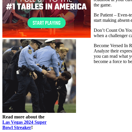
the game.
Be Patient – Even-te
start making absent
Don’t Count On Your 
when a challenger ca
Become Versed In Rea
Analyze their expres
you can read what yo
become a force to be
Read more about the
Las Vegas 2024 Super
Bowl Streaker
!