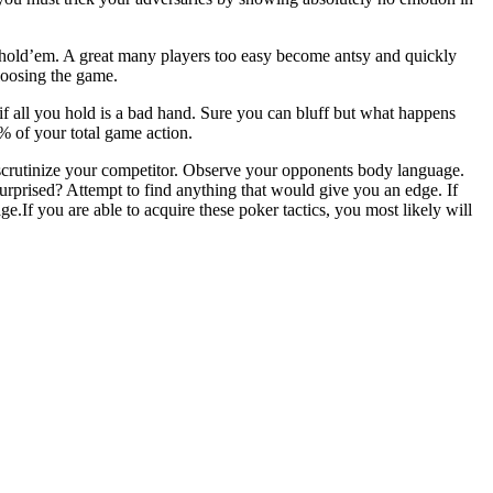
n hold’em. A great many players too easy become antsy and quickly
loosing the game.
if all you hold is a bad hand. Sure you can bluff but what happens
% of your total game action.
scrutinize your competitor. Observe your opponents body language.
surprised? Attempt to find anything that would give you an edge. If
.If you are able to acquire these poker tactics, you most likely will