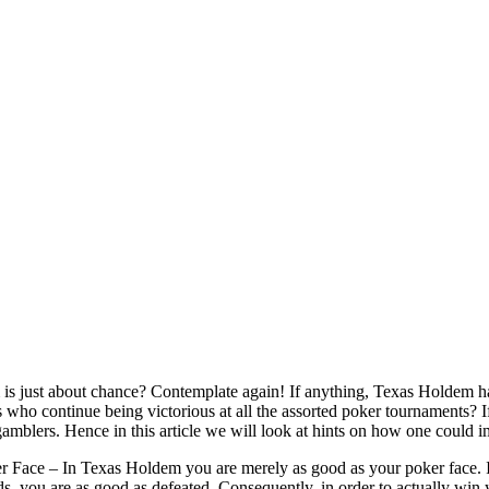
 is just about chance? Contemplate again! If anything, Texas Holdem h
s who continue being victorious at all the assorted poker tournaments?
amblers. Hence in this article we will look at hints on how one could
 Face – In Texas Holdem you are merely as good as your poker face. If
ds, you are as good as defeated. Consequently, in order to actually win