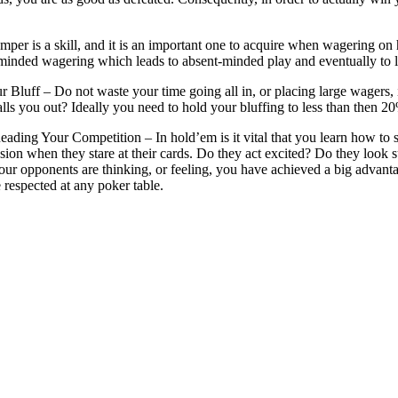
mper is a skill, and it is an important one to acquire when wagering o
-minded wagering which leads to absent-minded play and eventually to 
Bluff – Do not waste your time going all in, or placing large wagers, 
lls you out? Ideally you need to hold your bluffing to less than then 20
ding Your Competition – In hold’em is it vital that you learn how to 
sion when they stare at their cards. Do they act excited? Do they look 
ur opponents are thinking, or feeling, you have achieved a big advantage
 respected at any poker table.