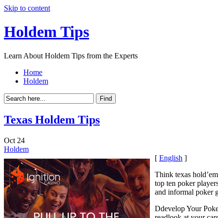
Skip to content
Holdem Tips
Learn About Holdem Tips from the Experts
Home
Holdem
Texas Holdem Tips
Oct
24
Holdem
[
English
]
Think texas hold’em
top ten poker player
and informal poker g
Ddevelop Your Poker
readlook at your car