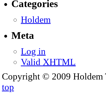
Categories
Holdem
Meta
Log in
Valid
XHTML
Copyright © 2009 Holdem 
top