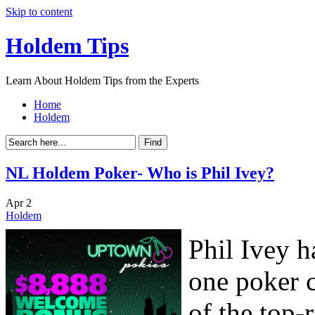
Skip to content
Holdem Tips
Learn About Holdem Tips from the Experts
Home
Holdem
NL Holdem Poker- Who is Phil Ivey?
Apr
2
Holdem
Phil Ivey h
one poker c
of the top-