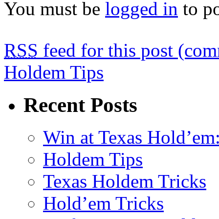
You must be
logged in
to p
RSS
feed for this post (co
Holdem Tips
Recent Posts
Win at Texas Hold’em:
Holdem Tips
Texas Holdem Tricks
Hold’em Tricks