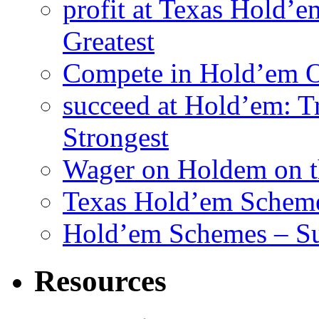
profit at Texas Hold’e
Greatest
Compete in Hold’em O
succeed at Hold’em: Tr
Strongest
Wager on Holdem on th
Texas Hold’em Scheme
Hold’em Schemes – Su
Resources