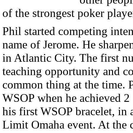
of the strongest poker playe
Phil started competing inten
name of Jerome. He sharpene
in Atlantic City. The first 
teaching opportunity and c
common thing at the time. 
WSOP when he achieved 2 f
his first WSOP bracelet, in 
Limit Omaha event. At the c