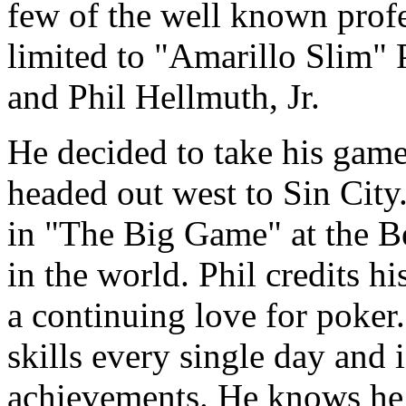
few of the well known profe
limited to "Amarillo Slim" 
and Phil Hellmuth, Jr.
He decided to take his game
headed out west to Sin City.
in "The Big Game" at the Be
in the world. Phil credits h
a continuing love for poker. 
skills every single day and 
achievements. He knows he 