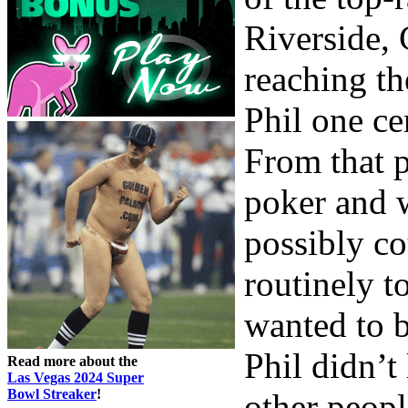
Riverside,
reaching th
Phil one ce
From that p
poker and 
possibly co
routinely t
wanted to b
Phil didn’t
Read more about the
Las Vegas 2024 Super
Bowl Streaker
!
other peopl