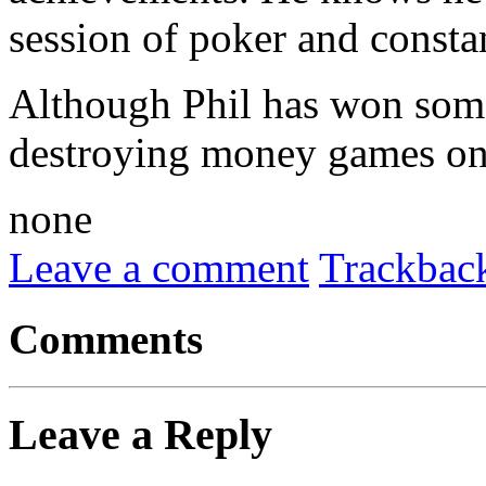
session of poker and constan
Although Phil has won some
destroying money games on 
none
Leave a comment
Trackbac
Comments
Leave a Reply