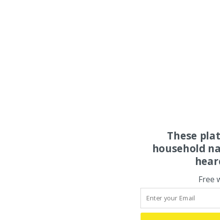
These pla
household na
hear
Free 