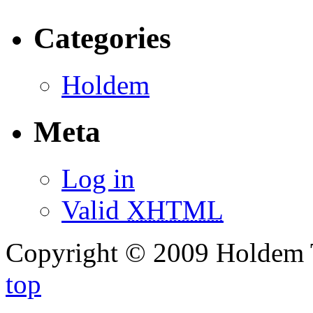
Categories
Holdem
Meta
Log in
Valid
XHTML
Copyright © 2009 Holdem 
top