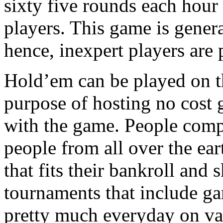
sixty five rounds each hour 
players. This game is gener
hence, inexpert players are 
Hold’em can be played on t
purpose of hosting no cost 
with the game. People compe
people from all over the ea
that fits their bankroll and s
tournaments that include ga
pretty much everyday on var