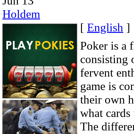
Jun
13
Holdem
[
English
]
Poker is a 
consisting 
fervent ent
game is co
their own 
what cards 
The differe