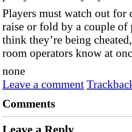
Players must watch out for 
raise or fold by a couple of
think they’re being cheated, 
room operators know at onc
none
Leave a comment
Trackbac
Comments
Leave a Reply