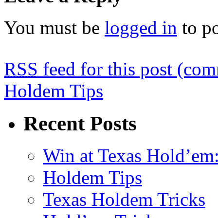
You must be
logged in
to p
RSS
feed for this post (co
Holdem Tips
Recent Posts
Win at Texas Hold’em:
Holdem Tips
Texas Holdem Tricks