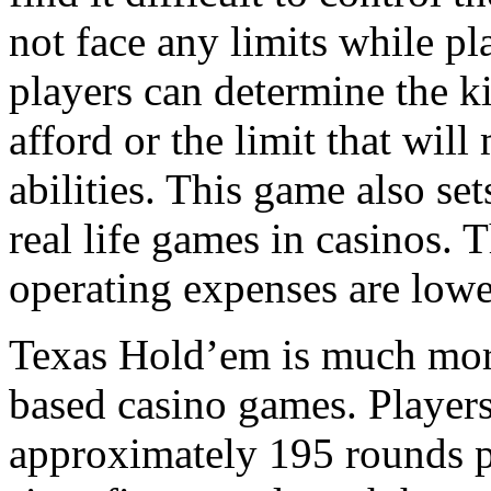
not face any limits while pl
players can determine the ki
afford or the limit that will
abilities. This game also se
real life games in casinos. 
operating expenses are lower
Texas Hold’em is much more
based casino games. Players
approximately 195 rounds pe