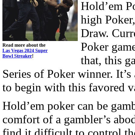
Hold’em Po
high Poker
Draw. Curre
Poker game 
Read more about the
Las Vegas 2024 Super
Bowl Streaker
!
that, this 
Series of Poker winner. It’s
to begin with this favored v
Hold’em poker can be gamb
comfort of a gambler’s abod
find it difficult to control 