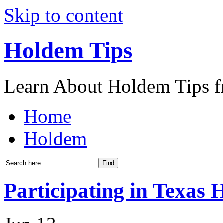
Skip to content
Holdem Tips
Learn About Holdem Tips f
Home
Holdem
Participating in Texas