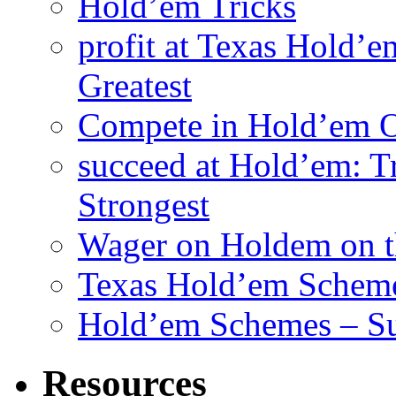
Hold’em Tricks
profit at Texas Hold’e
Greatest
Compete in Hold’em O
succeed at Hold’em: Tr
Strongest
Wager on Holdem on th
Texas Hold’em Scheme
Hold’em Schemes – Su
Resources