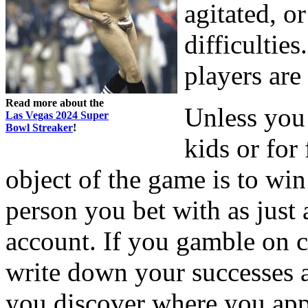
agitated, o
difficultie
players are 
Read more about the
Unless you 
Las Vegas 2024 Super
Bowl Streaker
!
kids or for
object of the game is to wi
person you bet with as just 
account. If you gamble on c
write down your successes 
you discover where you ap