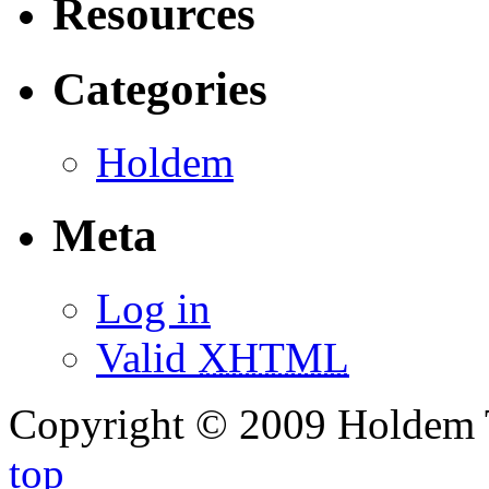
Resources
Categories
Holdem
Meta
Log in
Valid
XHTML
Copyright © 2009 Holdem 
top