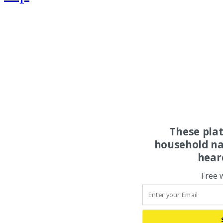
These pla
household na
hear
Free 