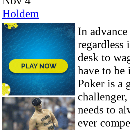
Nov
4
Holdem
In advance 
regardless i
desk to wa
have to be 
Poker is a 
challenger,
needs to al
ever compe