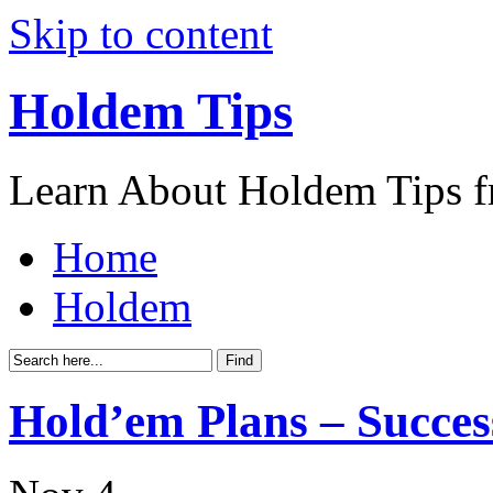
Skip to content
Holdem Tips
Learn About Holdem Tips f
Home
Holdem
Hold’em Plans – Succes