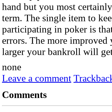
hand but you most certainly
term. The single item to ke
participating in poker is th
errors. The more improved y
larger your bankroll will get
none
Leave a comment
Trackbac
Comments