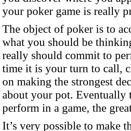
your poker game is really p
The object of poker is to a
what you should be thinkin
really should commit to per
time it is your turn to call,
on making the strongest dec
about your pot. Eventually 
perform in a game, the grea
It’s very possible to make th