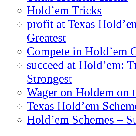
Hold’em Tricks
profit at Texas Hold’e
Greatest
Compete in Hold’em O
succeed at Hold’em: Tr
Strongest
Wager on Holdem on th
Texas Hold’em Scheme
Hold’em Schemes – Su