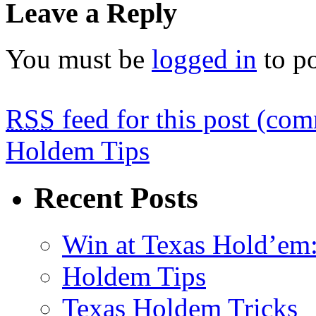
Leave a Reply
You must be
logged in
to p
RSS
feed for this post (co
Holdem Tips
Recent Posts
Win at Texas Hold’em:
Holdem Tips
Texas Holdem Tricks