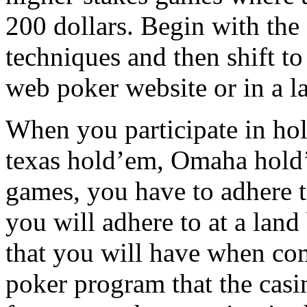
200 dollars. Begin with the 
techniques and then shift to 
web poker website or in a l
When you participate in hold
texas hold’em, Omaha hold’
games, you have to adhere t
you will adhere to at a land
that you will have when com
poker program that the casi