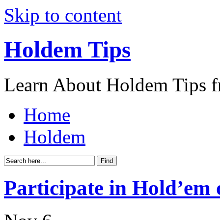
Skip to content
Holdem Tips
Learn About Holdem Tips f
Home
Holdem
Participate in Hold’em 