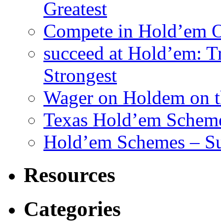
Greatest
Compete in Hold’em O
succeed at Hold’em: Tr
Strongest
Wager on Holdem on th
Texas Hold’em Scheme
Hold’em Schemes – Su
Resources
Categories