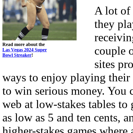
A lot of
they pl
receivin
Read more about the
couple 
Las Vegas 2024 Super
Bowl Streaker
!
sites pr
ways to enjoy playing their
to win serious money. You c
web at low-stakes tables to
as low as 5 and ten cents, 
higher-stakes games where a