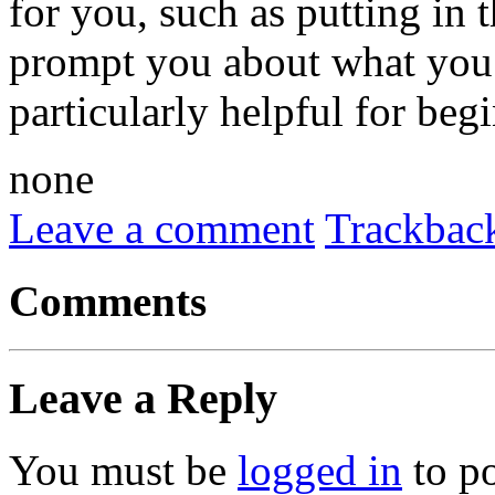
for you, such as putting in t
prompt you about what you a
particularly helpful for beg
none
Leave a comment
Trackbac
Comments
Leave a Reply
You must be
logged in
to p