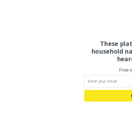
These pla
household na
hear
Free 