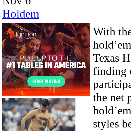
Nov
6
Holdem
With th
hold’em
Texas H
finding 
particip
the net 
hold’em
styles b