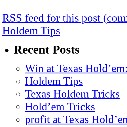
RSS
feed for this post (co
Holdem Tips
Recent Posts
Win at Texas Hold’em:
Holdem Tips
Texas Holdem Tricks
Hold’em Tricks
profit at Texas Hold’e