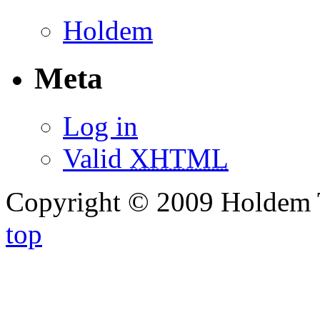
Holdem
Meta
Log in
Valid
XHTML
Copyright © 2009 Holdem 
top