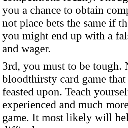
you a chance to obtain com
not place bets the same if th
you might end up with a fal
and wager.
3rd, you must to be tough.
bloodthirsty card game that 
feasted upon. Teach yoursel
experienced and much more 
game. It most likely will h