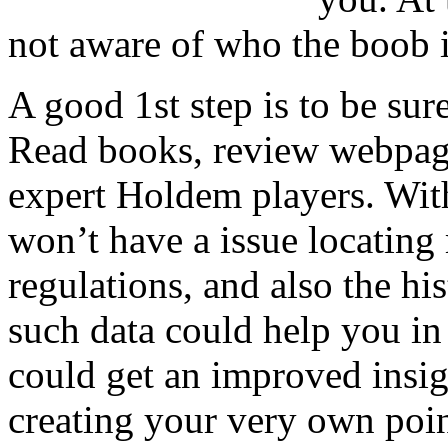
not aware of who the boob is
A good 1st step is to be su
Read books, review webpage
expert Holdem players. Wit
won’t have a issue locatin
regulations, and also the h
such data could help you in 
could get an improved insi
creating your very own poin