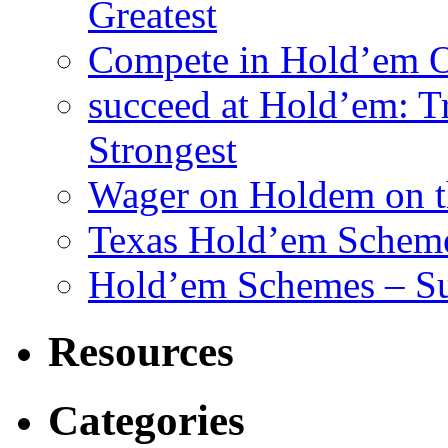
Greatest
Compete in Hold’em O
succeed at Hold’em: Tr
Strongest
Wager on Holdem on th
Texas Hold’em Scheme
Hold’em Schemes – Su
Resources
Categories