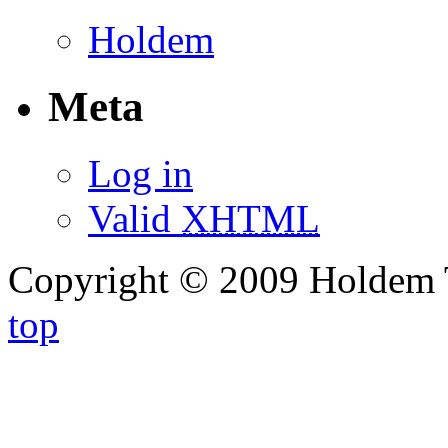
Holdem
Meta
Log in
Valid
XHTML
Copyright © 2009 Holdem 
top