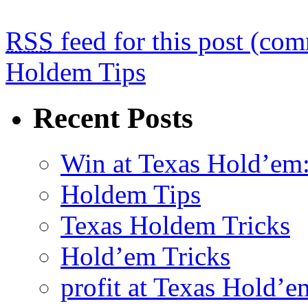
RSS
feed for this post (co
Holdem Tips
Recent Posts
Win at Texas Hold’em:
Holdem Tips
Texas Holdem Tricks
Hold’em Tricks
profit at Texas Hold’e