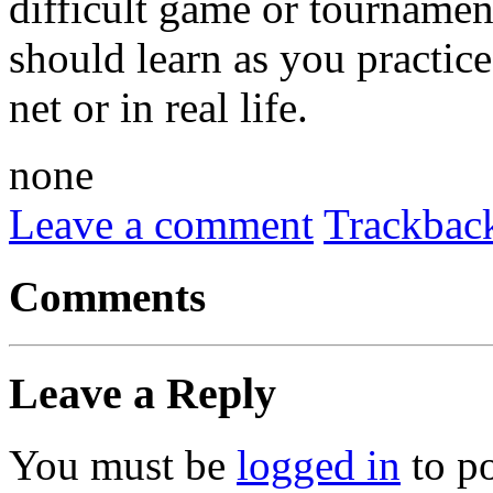
difficult game or tournament
should learn as you practic
net or in real life.
none
Leave a comment
Trackbac
Comments
Leave a Reply
You must be
logged in
to p