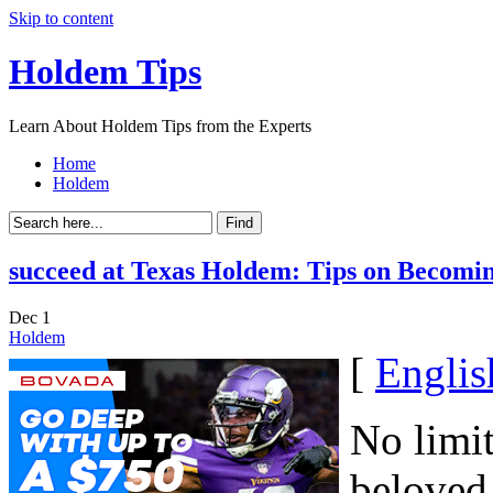
Skip to content
Holdem Tips
Learn About Holdem Tips from the Experts
Home
Holdem
succeed at Texas Holdem: Tips on Becomin
Dec
1
Holdem
[
Englis
No limit
beloved