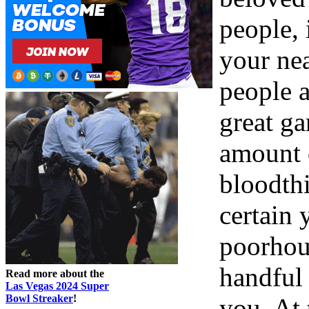
people, 
your ne
people a
great ga
amount 
bloodthi
certain 
poorhous
handful 
Read more about the
Las Vegas 2024 Super
Bowl Streaker
!
you. At 