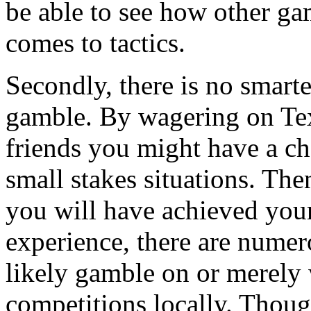
be able to see how other ga
comes to tactics.
Secondly, there is no smarte
gamble. By wagering on Te
friends you might have a c
small stakes situations. The
you will have achieved your
experience, there are numer
likely gamble on or merely
competitions locally. Thoug