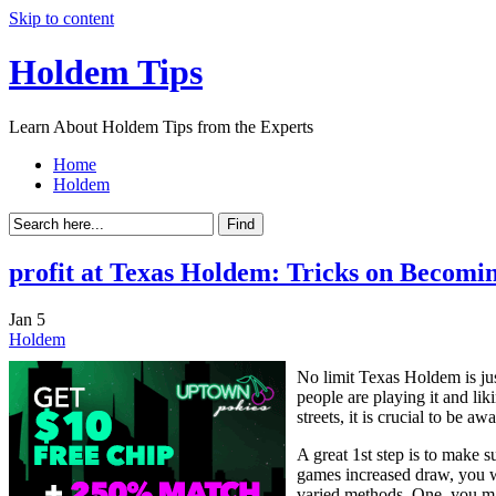
Skip to content
Holdem Tips
Learn About Holdem Tips from the Experts
Home
Holdem
profit at Texas Holdem: Tricks on Becomin
Jan
5
Holdem
No limit Texas Holdem is ju
people are playing it and liki
streets, it is crucial to be 
A great 1st step is to make 
games increased draw, you wi
varied methods. One, you ma