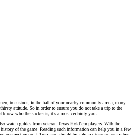
en, in casinos, in the hall of your nearby community arena, many
thirsty attitude. So in order to ensure you do not take a trip to the
ot know who the sucker is, it’s almost certainly you.
 also watch guides from veteran Texas Hold’em players. With the
e history of the game. Reading such information can help you in a few
n perspective on it. Two, you should be able to discover how other