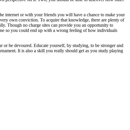
he internet or with your friends you will have a chance to make your
 very own conviction. To acquire that knowledge, there are plenty of
lly. Though no charge sites can provide you an opportunity to
line so you could end up with a wrong feeling of how individuals
r or be devoured. Educate yourself, by studying, to be stronger and
ament. It is also a skill you really should get as you study playing