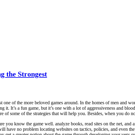
g the Strongest
st one of the more beloved games around. In the homes of men and wom
ng it. It’s a fun game, but it’s one with a lot of aggressiveness and blood
aware of some of the strategies that will help you. Besides, when you do n
sure you know the game well. analyze books, read sites on the net, and
ll have no problem locating websites on tactics, policies, and even th
y get a greater notion about the game through developing your very ow