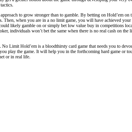
tactics.
r approach to grow stronger than to gamble. By betting on Hold’em on t
ons. Then, when you are in a no limit game, you will have achieved your
ould likely gamble on or simply bet low value buy in competitions loca
er, individuals won’t bet the same when there is no real cash on the 
. No Limit Hold’em is a bloodthirsty card game that needs you to devou
u play the game. It will help you in the forthcoming hard game or tourn
t or in real life.