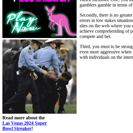
gamblers gamble in terms of 
Secondly, there is no greate
errors in low stakes situati
sites on the web where you c
achieve comprehending of pok
compete and bet.
Third, you must to be strong
even more aggressive when yo
with individuals on the interne
Read more about the
Las Vegas 2024 Super
Bowl Streaker
!