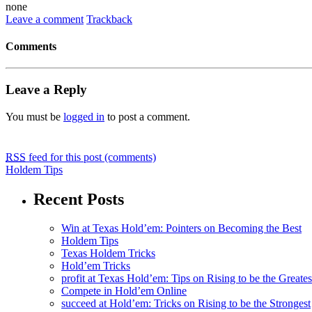
none
Leave a comment
Trackback
Comments
Leave a Reply
You must be
logged in
to post a comment.
RSS
feed for this post (comments)
Holdem Tips
Recent Posts
Win at Texas Hold’em: Pointers on Becoming the Best
Holdem Tips
Texas Holdem Tricks
Hold’em Tricks
profit at Texas Hold’em: Tips on Rising to be the Greates
Compete in Hold’em Online
succeed at Hold’em: Tricks on Rising to be the Strongest