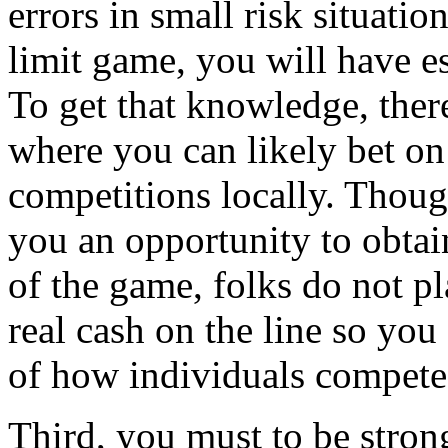
errors in small risk situati
limit game, you will have e
To get that knowledge, there
where you can likely bet on
competitions locally. Thoug
you an opportunity to obta
of the game, folks do not pl
real cash on the line so you
of how individuals compete
Third, you must to be stro