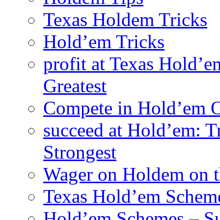
Texas Holdem Tricks
Hold’em Tricks
profit at Texas Hold’e
Greatest
Compete in Hold’em O
succeed at Hold’em: Tr
Strongest
Wager on Holdem on th
Texas Hold’em Scheme
Hold’em Schemes – Su