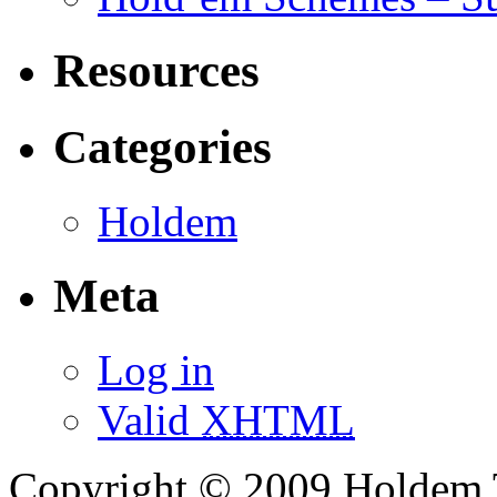
Resources
Categories
Holdem
Meta
Log in
Valid
XHTML
Copyright © 2009 Holdem 