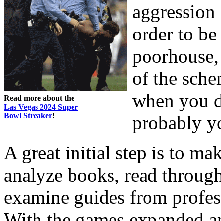
aggression 
order to be
poorhouse, 
of the sche
when you d
Read more about the
Las Vegas 2024 Super
Bowl Streaker
!
probably y
A great initial step is to m
analyze books, read through
examine guides from profes
With the games expanded a