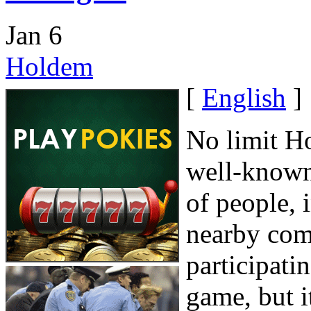
Jan
6
Holdem
[
English
]
No limit Ho
well-known
of people, i
nearby com
participatin
game, but i