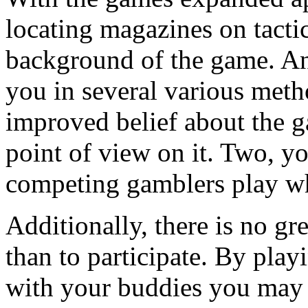
locating magazines on tactic
background of the game. An
you in several various meth
improved belief about the 
point of view on it. Two, yo
competing gamblers play whe
Additionally, there is no gr
than to participate. By pla
with your buddies you may 