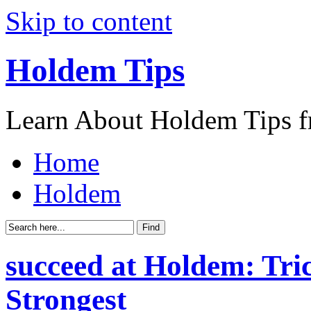
Skip to content
Holdem Tips
Learn About Holdem Tips f
Home
Holdem
succeed at Holdem: Tri
Strongest