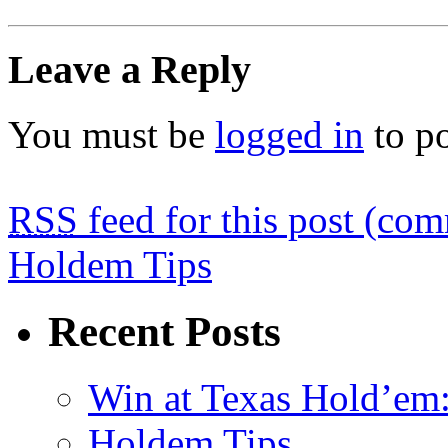
Leave a Reply
You must be
logged in
to p
RSS
feed for this post (co
Holdem Tips
Recent Posts
Win at Texas Hold’em:
Holdem Tips