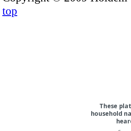
top
These pla
household na
hear