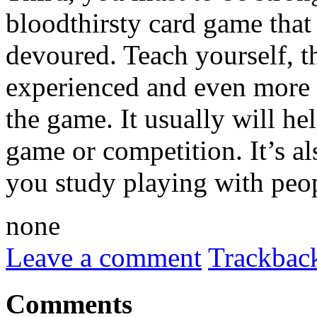
bloodthirsty card game that
devoured. Teach yourself, t
experienced and even more 
the game. It usually will h
game or competition. It’s al
you study playing with peopl
none
Leave a comment
Trackbac
Comments