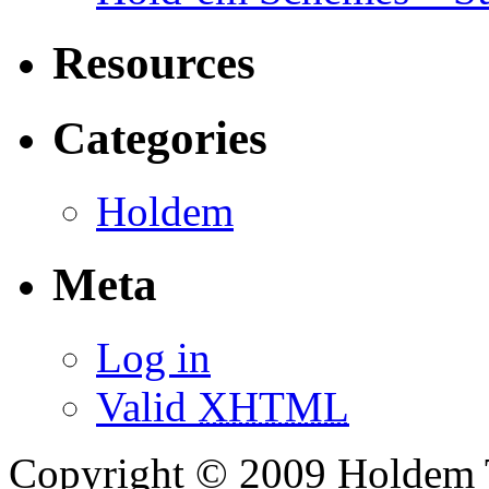
Resources
Categories
Holdem
Meta
Log in
Valid
XHTML
Copyright © 2009 Holdem 