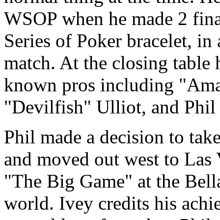
WSOP when he made 2 final 
Series of Poker bracelet, i
match. At the closing table
known pros including "Amar
"Devilfish" Ulliot, and Phil
Phil made a decision to take 
and moved out west to Las V
"The Big Game" at the Bella
world. Ivey credits his achi