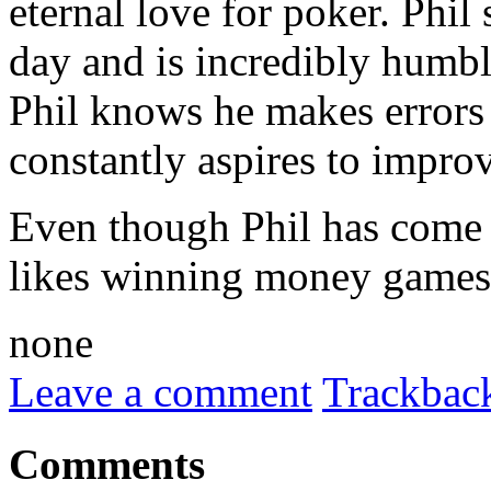
eternal love for poker. Phil 
day and is incredibly humb
Phil knows he makes errors
constantly aspires to impro
Even though Phil has come f
likes winning money games 
none
Leave a comment
Trackbac
Comments