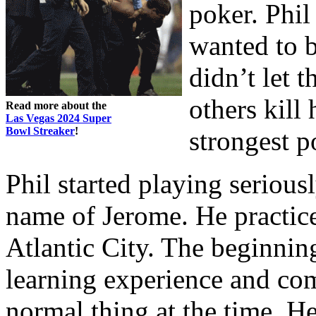
poker. Phil
wanted to b
didn’t let 
others kill
Read more about the
Las Vegas 2024 Super
Bowl Streaker
!
strongest p
Phil started playing seriousl
name of Jerome. He practiced
Atlantic City. The beginnin
learning experience and co
normal thing at the time. H