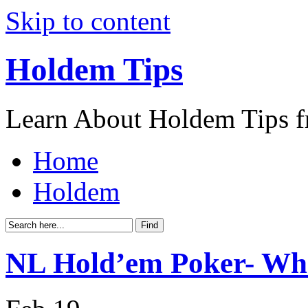
Skip to content
Holdem Tips
Learn About Holdem Tips f
Home
Holdem
NL Hold’em Poker- Who 