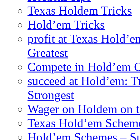
Texas Holdem Tricks
Hold’em Tricks
profit at Texas Hold’e
Greatest
Compete in Hold’em O
succeed at Hold’em: Tr
Strongest
Wager on Holdem on th
Texas Hold’em Scheme
Hold’em Schemes – Su