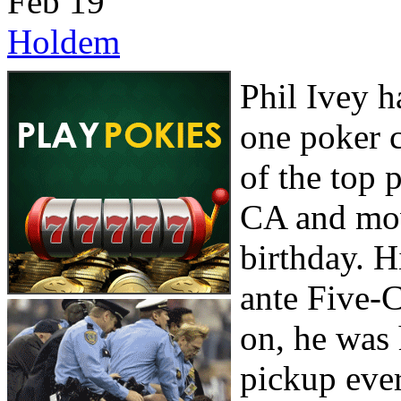
Feb
19
Holdem
Phil Ivey h
one poker 
of the top 
CA and move
birthday. H
ante Five-C
on, he was
pickup ever