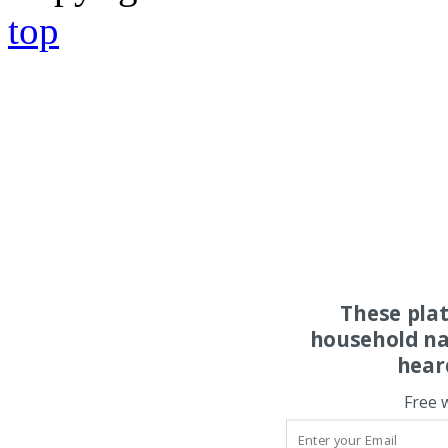
top
These pla
household na
hear
Free 