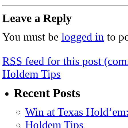
Leave a Reply
You must be
logged in
to p
RSS
feed for this post (co
Holdem Tips
Recent Posts
Win at Texas Hold’em:
Holdem Tips