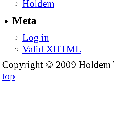
Holdem
Meta
Log in
Valid
XHTML
Copyright © 2009 Holdem 
top