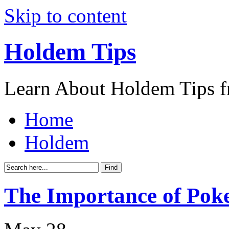
Skip to content
Holdem Tips
Learn About Holdem Tips f
Home
Holdem
The Importance of Poke