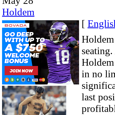
May
28
Holdem
[
Englis
Holdem 
seating
Holdem e
in no l
signific
last pos
profitab