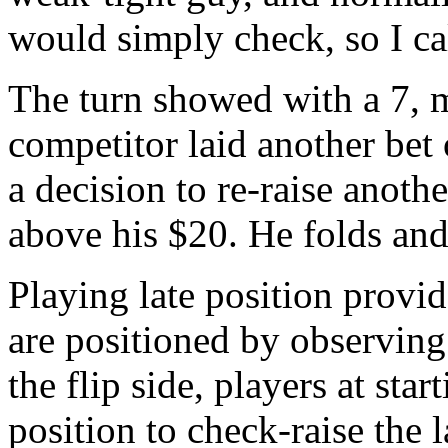
would simply check, so I ca
The turn showed with a 7, 
competitor laid another bet 
a decision to re-raise anoth
above his $20. He folds an
Playing late position provi
are positioned by observin
the flip side, players at sta
position to check-raise the 