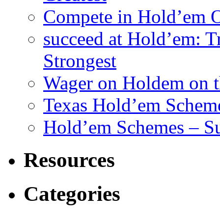
Compete in Hold’em O
succeed at Hold’em: Tr
Strongest
Wager on Holdem on th
Texas Hold’em Scheme
Hold’em Schemes – Su
Resources
Categories