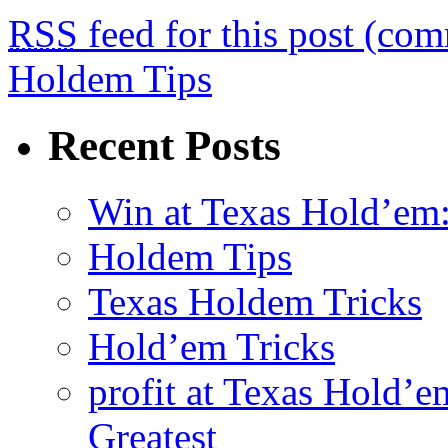
RSS
feed for this post (co
Holdem Tips
Recent Posts
Win at Texas Hold’em:
Holdem Tips
Texas Holdem Tricks
Hold’em Tricks
profit at Texas Hold’e
Greatest