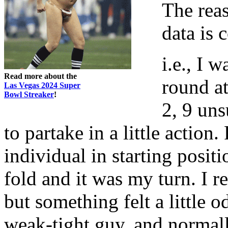
The reas
data is 
i.e., I 
Read more about the
round at
Las Vegas 2024 Super
Bowl Streaker
!
2, 9 uns
to partake in a little action
individual in starting posit
fold and it was my turn. I r
but something felt a little o
weak-tight guy, and normall