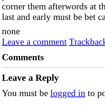
corner them afterwords at t
last and early must be bet ca
none
Leave a comment
Trackbac
Comments
Leave a Reply
You must be
logged in
to p