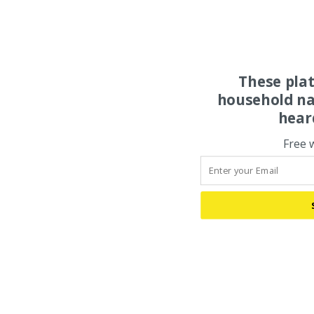
These pla
household na
hear
Free 