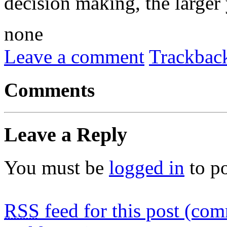
decision making, the larger
none
Leave a comment
Trackbac
Comments
Leave a Reply
You must be
logged in
to p
RSS
feed for this post (co