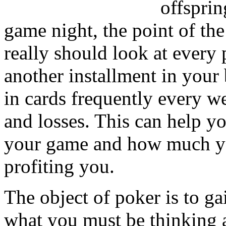
offsprin
game night, the point of th
really should look at every
another installment in your 
in cards frequently every w
and losses. This can help y
your game and how much yo
profiting you.
The object of poker is to g
what you must be thinking 