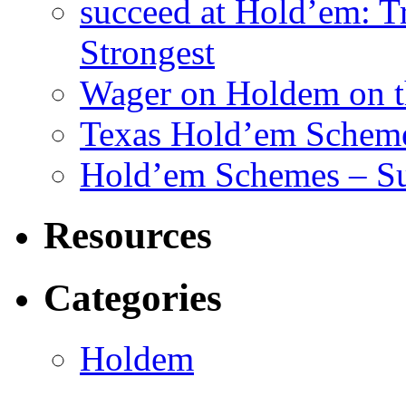
succeed at Hold’em: Tr
Strongest
Wager on Holdem on th
Texas Hold’em Scheme
Hold’em Schemes – Su
Resources
Categories
Holdem