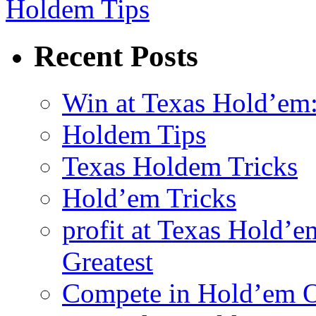
Holdem Tips
Recent Posts
Win at Texas Hold’em:
Holdem Tips
Texas Holdem Tricks
Hold’em Tricks
profit at Texas Hold’e
Greatest
Compete in Hold’em O