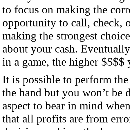
to focus on making the corre
opportunity to call, check,
making the strongest choice
about your cash. Eventuall
in a game, the higher $$$$ y
It is possible to perform the
the hand but you won’t be d
aspect to bear in mind whe
that all profits are from er