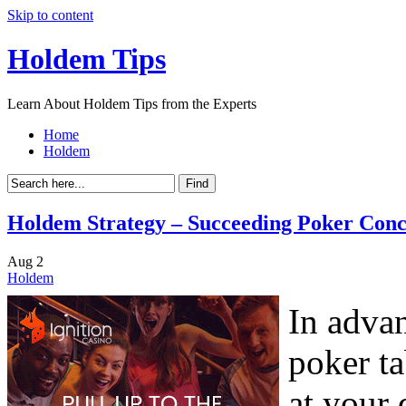
Skip to content
Holdem Tips
Learn About Holdem Tips from the Experts
Home
Holdem
Holdem Strategy – Succeeding Poker Conc
Aug
2
Holdem
In advan
poker ta
at your 