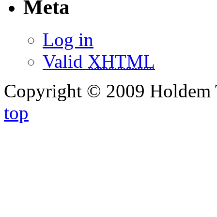
Meta
Log in
Valid
XHTML
Copyright © 2009 Holdem 
top