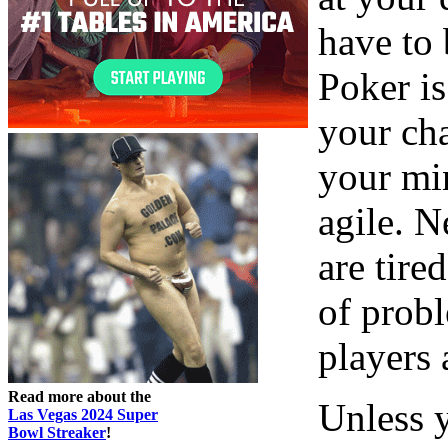
have to 
Poker is
your cha
your mi
agile. 
are tire
of probl
players 
Read more about the
Unless y
Las Vegas 2024 Super
Bowl Streaker
!