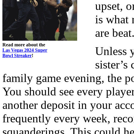
upset, o
is what 
are beat
Read more about the
Unless 
Las Vegas 2024 Super
Bowl Streaker
!
sister’s
family game evening, the po
You should see every player
another deposit in your acc
frequently every week, reco
squanderings. This could he