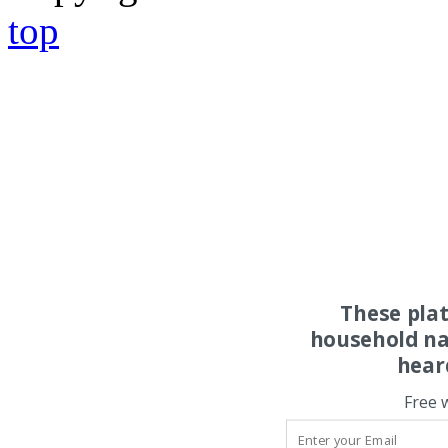
top
These pla
household na
hear
Free 