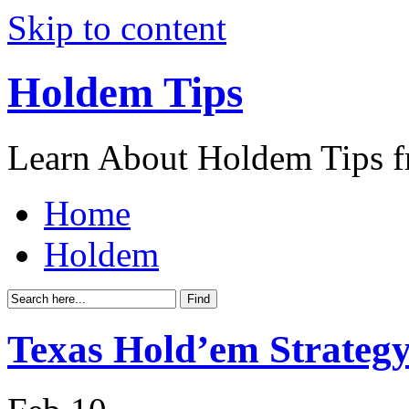
Skip to content
Holdem Tips
Learn About Holdem Tips f
Home
Holdem
Texas Hold’em Strategy