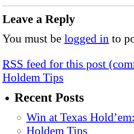
Leave a Reply
You must be
logged in
to p
RSS
feed for this post (co
Holdem Tips
Recent Posts
Win at Texas Hold’em:
Holdem Tips