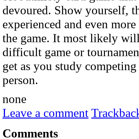
devoured. Show yourself, th
experienced and even more f
the game. It most likely wi
difficult game or tournament
get as you study competing 
person.
none
Leave a comment
Trackbac
Comments