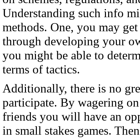
Understanding such info mig
methods. One, you may get a
through developing your ow
you might be able to determ
terms of tactics.
Additionally, there is no gr
participate. By wagering o
friends you will have an op
in small stakes games. Then