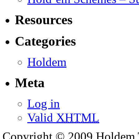
Resources
Categories
Holdem
Meta
Log in
Valid
XHTML
Copyright © 2009 Holdem 