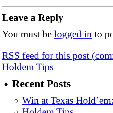
Leave a Reply
You must be
logged in
to p
RSS
feed for this post (co
Holdem Tips
Recent Posts
Win at Texas Hold’em:
Holdem Tips