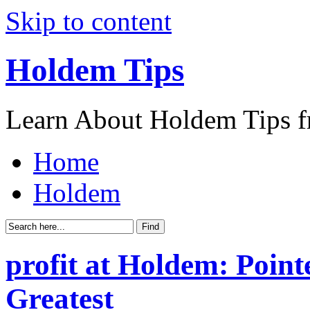
Skip to content
Holdem Tips
Learn About Holdem Tips f
Home
Holdem
profit at Holdem: Poin
Greatest