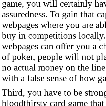
game, you will certainly ha
assuredness. To gain that cap
webpages where you are able
buy in competitions locall
webpages can offer you a c
of poker, people will not pl
no actual money on the line
with a false sense of how g
Third, you have to be stron
bloodthirsty card game that 