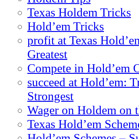
Texas Holdem Tricks
Hold’em Tricks
profit at Texas Hold’e
Greatest
Compete in Hold’em O
succeed at Hold’em: Tr
Strongest
Wager on Holdem on th
Texas Hold’em Scheme
Hold’em Schemes – Su