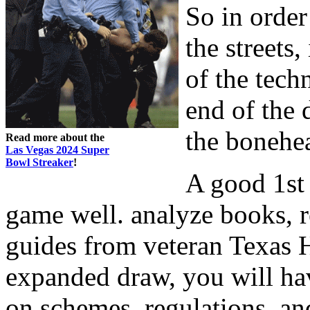
So in order
the streets,
of the tech
end of the
the bonehea
Read more about the
Las Vegas 2024 Super
Bowl Streaker
!
A good 1st 
game well. analyze books, 
guides from veteran Texas 
expanded draw, you will ha
on schemes, regulations, an