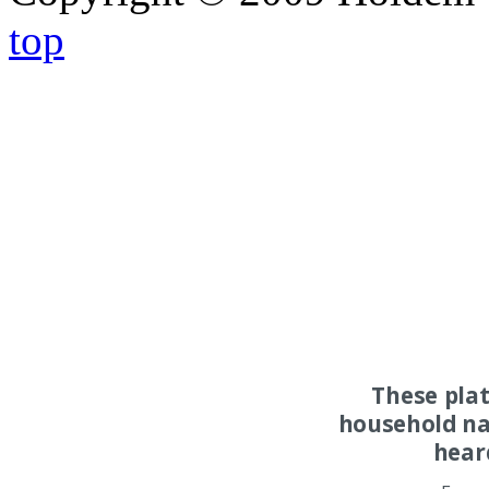
top
These pla
household na
hear