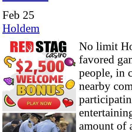
Feb
25
Holdem
No limit Ho
favored gam
people, in 
nearby com
participatin
entertaining
amount of a