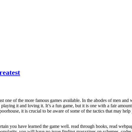
reatest
ust one of the more famous games available. In the abodes of men and 
laying it and loving it. It’s a fun game, but it is one with a fair amoun
 poorhouse, it is crucial to be aware of some of the tactics that may hel
e certain you have learned the game well. read through books, read web
pularity, you will have no issue finding magazines on schemes, codes,