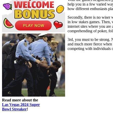
help you in a few varied way
how different enthusiasts pla
Secondly, there is no wiser 
in low stakes games. Then, w
internet sites where you are
comprehending of poker, folk
3rd, you must to be strong. 
and much more fierce when yo
competing with individuals on
Read more about the
Las Vegas 2024 Super
Bowl Streaker
!