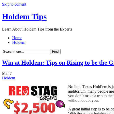
Skip to content
Holdem Tips
Learn About Holdem Tips from the Experts
Home
Holdem
Win at Holdem: Tips on Rising to be the G
Mar
7
Holdem
No limit Texas Hold’em is j
auditorium, many people are p
you don’t make a trip to the
without doubt you.
A great initial step is to b
With the games heightened po