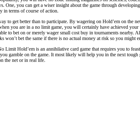
s. One, you can get a wiser insight about the game through developing 
y in terms of course of action.
way to get better than to participate. By wagering on Hold’em on the n
hen you are in a no limit game, you will certainly have achieved your 
 able to bet on or merely wager small cost buy in tournaments nearby. 
s won’t bet the same if there is no actual money at risk so you might e
No Limit Hold’em is an annihilative card game that requires you to feast
u gamble on the game. It most likely will help you in the next tough 
 the net or in real life.