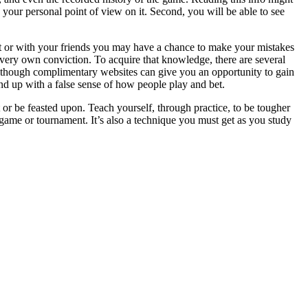
your personal point of view on it. Second, you will be able to see
et or with your friends you may have a chance to make your mistakes
very own conviction. To acquire that knowledge, there are several
Although complimentary websites can give you an opportunity to gain
nd up with a false sense of how people play and bet.
 or be feasted upon. Teach yourself, through practice, to be tougher
game or tournament. It’s also a technique you must get as you study