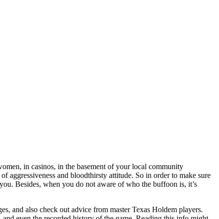
women, in casinos, in the basement of your local community
t of aggressiveness and bloodthirsty attitude. So in order to make sure
p you. Besides, when you do not aware of who the buffoon is, it’s
pages, and also check out advice from master Texas Holdem players.
 and even the recorded history of the game. Reading this info might