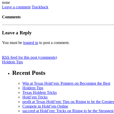
none
Leave a comment
Trackback
Comments
Leave a Reply
You must be
logged in
to post a comment.
RSS
feed for this post (comments)
Holdem Tips
Recent Posts
Win at Texas Hold’em: Pointers on Becoming the Best
Holdem Tips
Texas Holdem Tricks
Hold’em Tricks
profit at Texas Hold’em: Tips on Rising to be the Greates
Compete in Hold’em Online
succeed at Hold’em: Tricks on Rising to be the Strongest