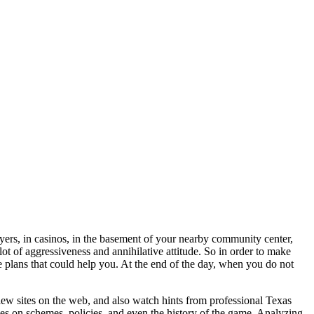
yers, in casinos, in the basement of your nearby community center,
 lot of aggressiveness and annihilative attitude. So in order to make
me plans that could help you. At the end of the day, when you do not
iew sites on the web, and also watch hints from professional Texas
s on schemes, policies, and even the history of the game. Analyzing