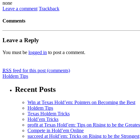
none
Leave a comment
Trackback
Comments
Leave a Reply
You must be
logged in
to post a comment.
RSS
feed for this post (comments)
Holdem Tips
Recent Posts
Win at Texas Hold’em: Pointers on Becoming the Best
Holdem Tips
Texas Holdem Tricks
Hold’em Tricks
profit at Texas Hold’em: Tips on Rising to be the Greates
Compete in Hold’em Online
succeed at Hold’em: Tricks on Rising to be the Strongest