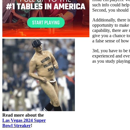
such info could help
Second, you should b
Additionally, there 
opportunity to make 
capability, there a
give you a chance to
a false sense of how
3rd, you have to be 
experienced and even
as you study playing
Read more about the
Las Vegas 2024 Super
Bowl Streaker
!