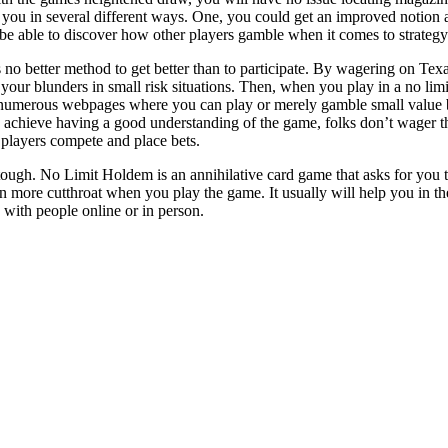
 you in several different ways. One, you could get an improved notion
e able to discover how other players gamble when it comes to strategy
is no better method to get better than to participate. By wagering on T
your blunders in small risk situations. Then, when you play in a no li
re numerous webpages where you can play or merely gamble small valu
 achieve having a good understanding of the game, folks don’t wager th
 players compete and place bets.
tough. No Limit Holdem is an annihilative card game that asks for you to
 more cutthroat when you play the game. It usually will help you in the
 with people online or in person.