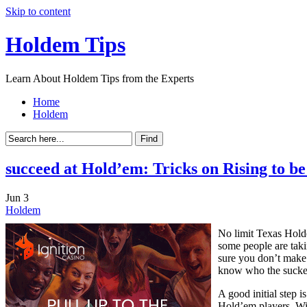
Skip to content
Holdem Tips
Learn About Holdem Tips from the Experts
Home
Holdem
succeed at Hold’em: Tricks on Rising to be
Jun
3
Holdem
No limit Texas Holde
some people are takin
sure you don’t make 
know who the sucker i
A good initial step 
Hold’em players. Wit