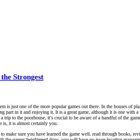
 the Strongest
m is just one of the more popular games out there. In the houses of pla
g part in it and enjoying it. It is a great game, although it is one with a
a trip to the poorhouse, it’s crucial to be aware of a handful of the ga
s, it is almost certainly you.
is to make sure you have learned the game well. read through books, rev
h the games heightened draw, you will have no issue locating magazine