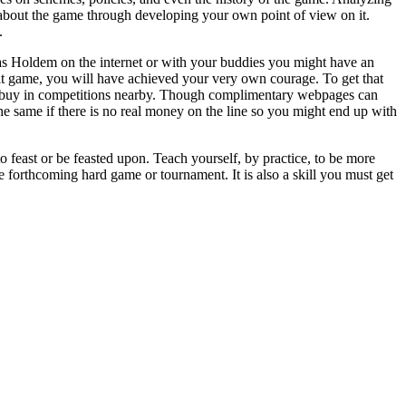
 about the game through developing your own point of view on it.
.
exas Holdem on the internet or with your buddies you might have an
mit game, you will have achieved your very own courage. To get that
e buy in competitions nearby. Though complimentary webpages can
e same if there is no real money on the line so you might end up with
 feast or be feasted upon. Teach yourself, by practice, to be more
 forthcoming hard game or tournament. It is also a skill you must get