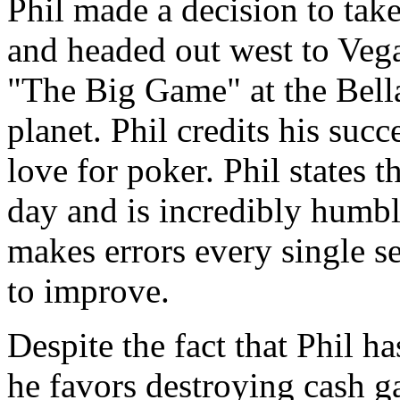
Phil made a decision to take 
and headed out west to Vega
"The Big Game" at the Bella
planet. Phil credits his succ
love for poker. Phil states t
day and is incredibly humb
makes errors every single s
to improve.
Despite the fact that Phil 
he favors destroying cash g