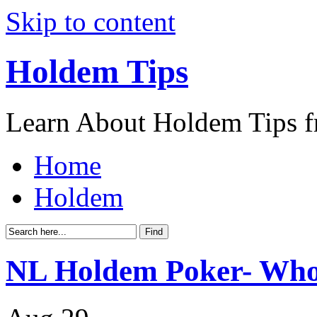
Skip to content
Holdem Tips
Learn About Holdem Tips f
Home
Holdem
NL Holdem Poker- Who 