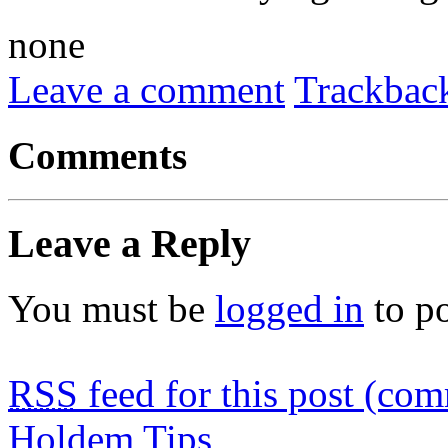
none
Leave a comment
Trackbac
Comments
Leave a Reply
You must be
logged in
to p
RSS
feed for this post (co
Holdem Tips