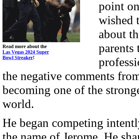
point on
wished t
about th
parents 
Read more about the
Las Vegas 2024 Super
Bowl Streaker
!
professi
the negative comments from 
becoming one of the stronge
world.
He began competing intently
the name of Jerome. He sharp