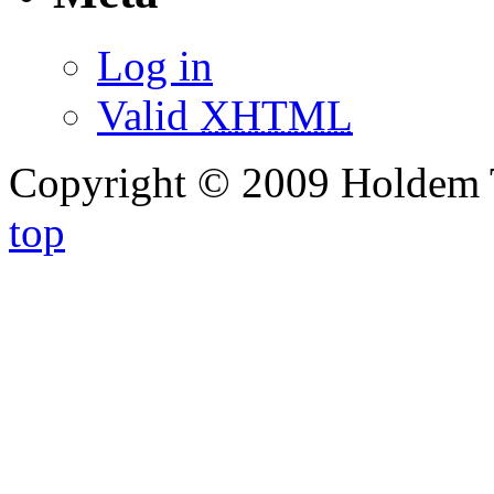
Log in
Valid
XHTML
Copyright © 2009 Holdem 
top