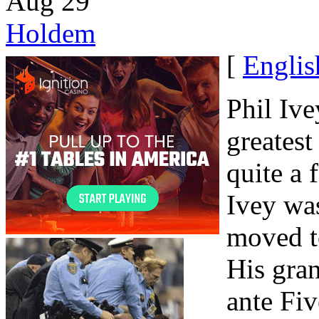
Aug
29
Holdem
[
Englis
Phil Ive
greatest
quite a 
Ivey wa
moved to
His gra
ante Fi