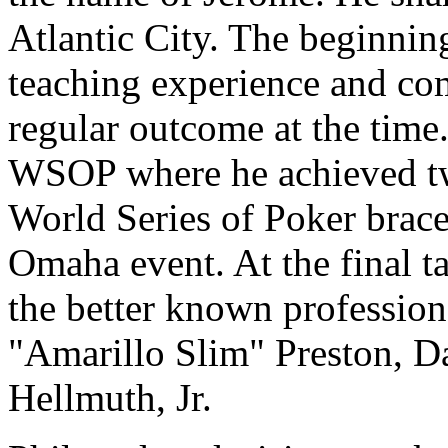
Atlantic City. The beginnin
teaching experience and co
regular outcome at the tim
WSOP where he achieved two
World Series of Poker brace
Omaha event. At the final ta
the better known professiona
"Amarillo Slim" Preston, Da
Hellmuth, Jr.