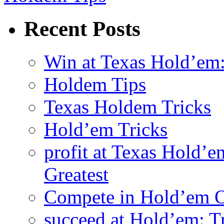
Recent Posts
Win at Texas Hold’em:
Holdem Tips
Texas Holdem Tricks
Hold’em Tricks
profit at Texas Hold’e
Greatest
Compete in Hold’em O
succeed at Hold’em: Tr