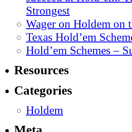
Strongest
Wager on Holdem on th
Texas Hold’em Scheme
Hold’em Schemes – Su
Resources
Categories
Holdem
Meta