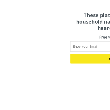
These pla
household na
hear
Free 