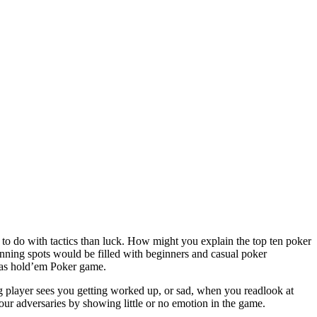
to do with tactics than luck. How might you explain the top ten poker
inning spots would be filled with beginners and casual poker
exas hold’em Poker game.
g player sees you getting worked up, or sad, when you readlook at
our adversaries by showing little or no emotion in the game.