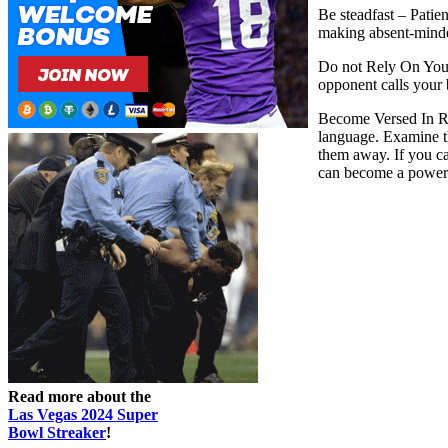
Be steadfast – Patie
making absent-minde
Do not Rely On Your 
opponent calls your 
Become Versed In Re
language. Examine th
them away. If you ca
can become a power 
Read more about the
Las Vegas 2024 Super
Bowl Streaker
!