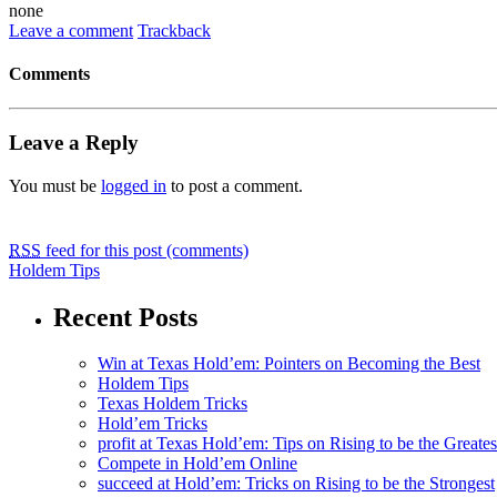
none
Leave a comment
Trackback
Comments
Leave a Reply
You must be
logged in
to post a comment.
RSS
feed for this post (comments)
Holdem Tips
Recent Posts
Win at Texas Hold’em: Pointers on Becoming the Best
Holdem Tips
Texas Holdem Tricks
Hold’em Tricks
profit at Texas Hold’em: Tips on Rising to be the Greates
Compete in Hold’em Online
succeed at Hold’em: Tricks on Rising to be the Strongest