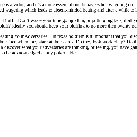
nce is a virtue, and it’s a quite essential one to have when wagering o
d wagering which leads to absent-minded betting and after a while to 
Bluff – Don’t waste your time going all in, or putting big bets, if all
bluff? Ideally you should keep your bluffing to no more then twenty per
ading Your Adversaries – In texas hold’em is it important that you di
eir face when they stare at their cards. Do they look worked up? Do th
n discover what your adversaries are thinking, or feeling, you have gain
to be acknowledged at any poker table.