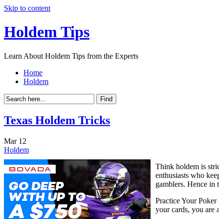
Skip to content
Holdem Tips
Learn About Holdem Tips from the Experts
Home
Holdem
Texas Holdem Tricks
Mar
12
Holdem
Think holdem is stri
enthusiasts who keep
gamblers. Hence in t
Practice Your Poker 
your cards, you are 