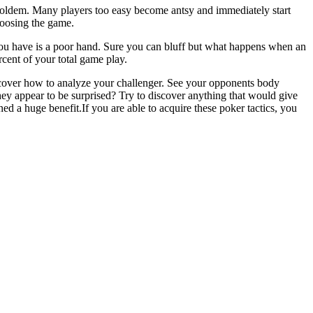
n holdem. Many players too easy become antsy and immediately start
loosing the game.
 you have is a poor hand. Sure you can bluff but what happens when an
cent of your total game play.
scover how to analyze your challenger. See your opponents body
ey appear to be surprised? Try to discover anything that would give
ed a huge benefit.If you are able to acquire these poker tactics, you