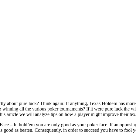
ctly about pure luck? Think again! If anything, Texas Holdem has more 
 winning all the various poker tournaments? If it were pure luck the w
his article we will analyze tips on how a player might improve their t
Face – In hold’em you are only good as your poker face. If an opposin
as good as beaten. Consequently, in order to succeed you have to fool y